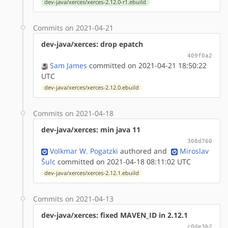
dev-java/xerces/xerces-2.12.0-r1.ebuild
Commits on 2021-04-21
dev-java/xerces: drop epatch
409f0a2
Sam James
committed on 2021-04-21 18:50:22
UTC
dev-java/xerces/xerces-2.12.0.ebuild
Commits on 2021-04-18
dev-java/xerces: min java 11
308d760
Volkmar W. Pogatzki
authored
and
Miroslav
Šulc
committed on 2021-04-18 08:11:02 UTC
dev-java/xerces/xerces-2.12.1.ebuild
Commits on 2021-04-13
dev-java/xerces: fixed MAVEN_ID in 2.12.1
c0de3b2