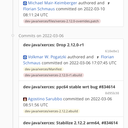
Michael Mair-Keimberger
authored
and
Florian Schmaus
committed on 2022-03-10
08:11:24 UTC
dev-java/xerces/files/xerces-2.12.0-overrides.patch
Commits on 2022-03-06
dev-java/xerces: Drop 2.12.0-r1
610e8e1
Volkmar W. Pogatzki
authored
and
Florian
Schmaus
committed on 2022-03-06 17:07:45 UTC
dev-java/xerces/Manifest
dev-java/xerces/xerces-2.12.0-r1.ebuild
dev-java/xerces: ppc64 stable wrt bug #834614
0d95b30
Agostino Sarubbo
committed on 2022-03-06
08:51:56 UTC
dev-java/xerces/xerces-2.12.2.ebuild
dev-java/xerces: Stabilize 2.12.2 arm64, #834614