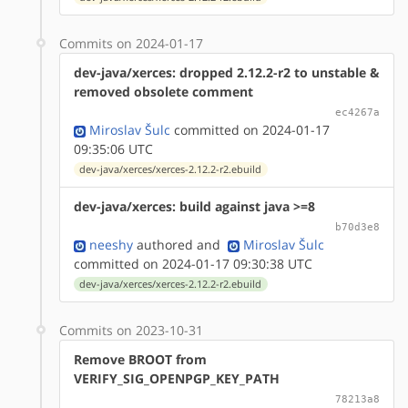
Commits on 2024-01-17
dev-java/xerces: dropped 2.12.2-r2 to unstable &
removed obsolete comment
ec4267a
Miroslav Šulc
committed on 2024-01-17
09:35:06 UTC
dev-java/xerces/xerces-2.12.2-r2.ebuild
dev-java/xerces: build against java >=8
b70d3e8
neeshy
authored
and
Miroslav Šulc
committed on 2024-01-17 09:30:38 UTC
dev-java/xerces/xerces-2.12.2-r2.ebuild
Commits on 2023-10-31
Remove BROOT from
VERIFY_SIG_OPENPGP_KEY_PATH
78213a8