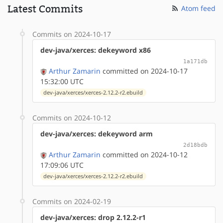
Latest Commits
Atom feed
Commits on 2024-10-17
dev-java/xerces: dekeyword x86
1a171db
Arthur Zamarin
committed on 2024-10-17
15:32:00 UTC
dev-java/xerces/xerces-2.12.2-r2.ebuild
Commits on 2024-10-12
dev-java/xerces: dekeyword arm
2d18bdb
Arthur Zamarin
committed on 2024-10-12
17:09:06 UTC
dev-java/xerces/xerces-2.12.2-r2.ebuild
Commits on 2024-02-19
dev-java/xerces: drop 2.12.2-r1