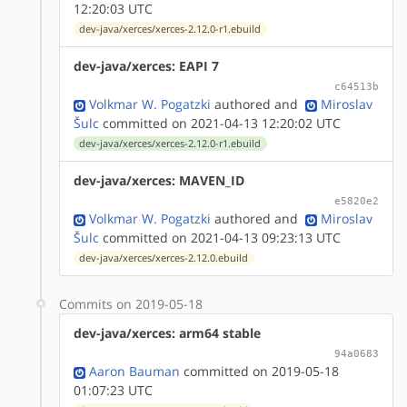
12:20:03 UTC
dev-java/xerces/xerces-2.12.0-r1.ebuild
dev-java/xerces: EAPI 7
c64513b
Volkmar W. Pogatzki
authored
and
Miroslav
Šulc
committed on 2021-04-13 12:20:02 UTC
dev-java/xerces/xerces-2.12.0-r1.ebuild
dev-java/xerces: MAVEN_ID
e5820e2
Volkmar W. Pogatzki
authored
and
Miroslav
Šulc
committed on 2021-04-13 09:23:13 UTC
dev-java/xerces/xerces-2.12.0.ebuild
Commits on 2019-05-18
dev-java/xerces: arm64 stable
94a0683
Aaron Bauman
committed on 2019-05-18
01:07:23 UTC