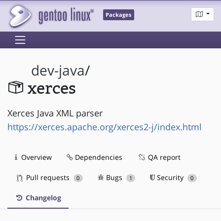
Packages
dev-java
/
xerces
Xerces Java XML parser
https://xerces.apache.org/xerces2-j/index.html
Overview
Dependencies
QA report
Pull requests
Bugs
Security
0
1
0
Changelog