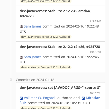
dev-java/xerces/xerces-2.12.2-r2.ebuild
dev-java/xerces: Stabilize 2.12.2-r2 amd64,
#924728
1f935d6
Sam James
committed on 2024-02-16 19:22:48
UTC
dev-java/xerces/xerces-2.12.2-r2.ebuild
dev-java/xerces: Stabilize 2.12.2-r2 x86, #924728
136ec3f
Sam James
committed on 2024-02-16 19:22:46
UTC
dev-java/xerces/xerces-2.12.2-r2.ebuild
Commits on 2024-01-18
dev-java/xerces: set JAVADOC_ARGS="-source 8"
fa9bf95
Volkmar W. Pogatzki
authored
and
Miroslav
Šulc
committed on 2024-01-18 10:29:19 UTC
dev-java/xerces/xerces-2.12.2-r2.ebuild