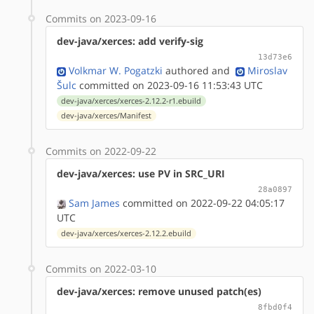
Commits on 2023-09-16
dev-java/xerces: add verify-sig
13d73e6
Volkmar W. Pogatzki
authored
and
Miroslav
Šulc
committed on 2023-09-16 11:53:43 UTC
dev-java/xerces/xerces-2.12.2-r1.ebuild
dev-java/xerces/Manifest
Commits on 2022-09-22
dev-java/xerces: use PV in SRC_URI
28a0897
Sam James
committed on 2022-09-22 04:05:17
UTC
dev-java/xerces/xerces-2.12.2.ebuild
Commits on 2022-03-10
dev-java/xerces: remove unused patch(es)
8fbd0f4