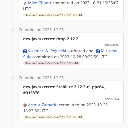
Mike Gilbert
committed on 2023-10-31 19:55:07
UTC
dev-java/xerces/xerces-2.12.2-r1.ebuild
Commits on 2023-10-28
dev-java/xerces: drop 2.12.2
88da036
Volkmar W. Pogatzki
authored
and
Miroslav
Šulc
committed on 2023-10-28 08:22:59 UTC
dev-java/xerces/xerces-2.12.2.ebuild
Commits on 2023-10-26
dev-java/xerces: Stabilize 2.12.2-r1 ppc64,
#915876
9955f64
Arthur Zamarin
committed on 2023-10-26
18:23:56 UTC
dev-java/xerces/xerces-2.12.2-r1.ebuild