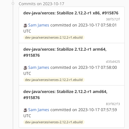
Commits on 2023-10-17
dev-java/xerces: Stabilize 2.12.2-r1 x86, #915876
30f572f
Sam James
committed on 2023-10-17 07:58:01
UTC
dev-java/xerces/xerces-2.12.2-r1.ebuild
dev-java/xerces: Stabilize 2.12.2-r1 arm64,
#915876
d35d425
Sam James
committed on 2023-10-17 07:58:00
UTC
dev-java/xerces/xerces-2.12.2-r1.ebuild
dev-java/xerces: Stabilize 2.12.2-r1 amd64,
#915876
83f82f3
Sam James
committed on 2023-10-17 07:57:59
UTC
dev-java/xerces/xerces-2.12.2-r1.ebuild