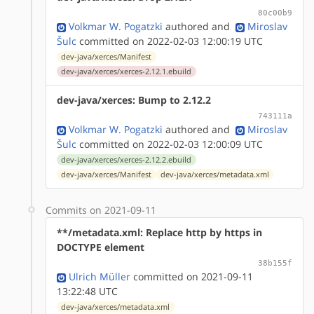
80c00b9
Volkmar W. Pogatzki
authored
and
Miroslav
Šulc
committed on 2022-02-03 12:00:19 UTC
dev-java/xerces/Manifest
dev-java/xerces/xerces-2.12.1.ebuild
dev-java/xerces: Bump to 2.12.2
743111a
Volkmar W. Pogatzki
authored
and
Miroslav
Šulc
committed on 2022-02-03 12:00:09 UTC
dev-java/xerces/xerces-2.12.2.ebuild
dev-java/xerces/Manifest
dev-java/xerces/metadata.xml
Commits on 2021-09-11
**/metadata.xml: Replace http by https in
DOCTYPE element
38b155f
Ulrich Müller
committed on 2021-09-11
13:22:48 UTC
dev-java/xerces/metadata.xml