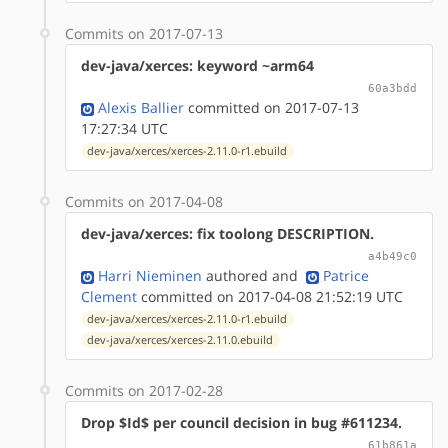
Commits on 2017-07-13
dev-java/xerces: keyword ~arm64
60a3bdd
Alexis Ballier
committed on 2017-07-13
17:27:34 UTC
dev-java/xerces/xerces-2.11.0-r1.ebuild
Commits on 2017-04-08
dev-java/xerces: fix toolong DESCRIPTION.
a4b49c0
Harri Nieminen
authored
and
Patrice
Clement
committed on 2017-04-08 21:52:19 UTC
dev-java/xerces/xerces-2.11.0-r1.ebuild
dev-java/xerces/xerces-2.11.0.ebuild
Commits on 2017-02-28
Drop $Id$ per council decision in bug #611234.
61b861a