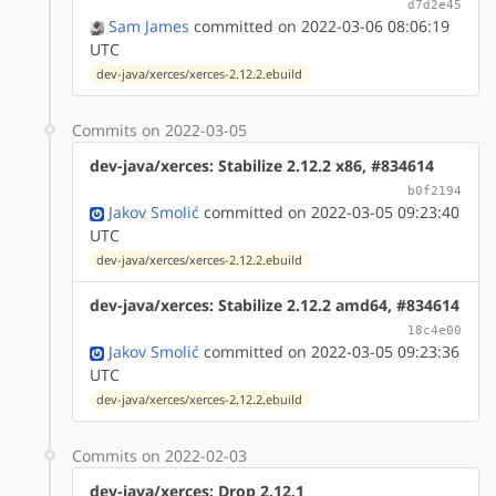
d7d2e45
Sam James
committed on 2022-03-06 08:06:19
UTC
dev-java/xerces/xerces-2.12.2.ebuild
Commits on 2022-03-05
dev-java/xerces: Stabilize 2.12.2 x86, #834614
b0f2194
Jakov Smolić
committed on 2022-03-05 09:23:40
UTC
dev-java/xerces/xerces-2.12.2.ebuild
dev-java/xerces: Stabilize 2.12.2 amd64, #834614
18c4e00
Jakov Smolić
committed on 2022-03-05 09:23:36
UTC
dev-java/xerces/xerces-2.12.2.ebuild
Commits on 2022-02-03
dev-java/xerces: Drop 2.12.1