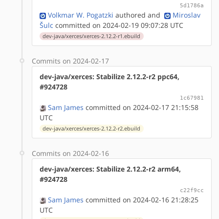
5d1786a
Volkmar W. Pogatzki
authored
and
Miroslav
Šulc
committed on 2024-02-19 09:07:28 UTC
dev-java/xerces/xerces-2.12.2-r1.ebuild
Commits on 2024-02-17
dev-java/xerces: Stabilize 2.12.2-r2 ppc64,
#924728
1c67981
Sam James
committed on 2024-02-17 21:15:58
UTC
dev-java/xerces/xerces-2.12.2-r2.ebuild
Commits on 2024-02-16
dev-java/xerces: Stabilize 2.12.2-r2 arm64,
#924728
c22f9cc
Sam James
committed on 2024-02-16 21:28:25
UTC