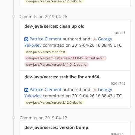
dev-java/xerces/xerces-2.12.0.ebuild
Commits on 2019-04-26
dev-java/xerces: clean up old
114672f
Patrice Clement
authored
and
Georgy
Yakovlev
committed on 2019-04-26 16:38:49 UTC
dev-java/xerces/Manifest
dev-java/xerces/files/xerces-2.11.0-build.xml.patch
dev-java/xerces/xerces-2.11.0-r2.ebuild
dev-java/xerces: stabilise for amd64.
020f742
Patrice Clement
authored
and
Georgy
Yakovlev
committed on 2019-04-26 16:38:43 UTC
dev-java/xerces/xerces-2.12.0.ebuild
Commits on 2019-04-17
dev-java/xerces: version bump.
836a2c5