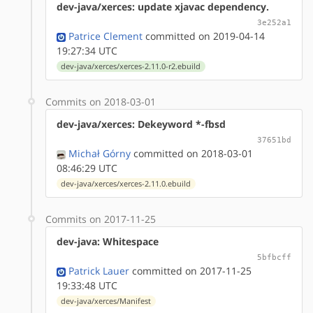
dev-java/xerces: update xjavac dependency.
3e252a1
Patrice Clement
committed on 2019-04-14
19:27:34 UTC
dev-java/xerces/xerces-2.11.0-r2.ebuild
Commits on 2018-03-01
dev-java/xerces: Dekeyword *-fbsd
37651bd
Michał Górny
committed on 2018-03-01
08:46:29 UTC
dev-java/xerces/xerces-2.11.0.ebuild
Commits on 2017-11-25
dev-java: Whitespace
5bfbcff
Patrick Lauer
committed on 2017-11-25
19:33:48 UTC
dev-java/xerces/Manifest