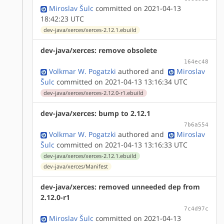
Miroslav Šulc
committed on 2021-04-13
18:42:23 UTC
dev-java/xerces/xerces-2.12.1.ebuild
dev-java/xerces: remove obsolete
164ec48
Volkmar W. Pogatzki
authored
and
Miroslav
Šulc
committed on 2021-04-13 13:16:34 UTC
dev-java/xerces/xerces-2.12.0-r1.ebuild
dev-java/xerces: bump to 2.12.1
7b6a554
Volkmar W. Pogatzki
authored
and
Miroslav
Šulc
committed on 2021-04-13 13:16:33 UTC
dev-java/xerces/xerces-2.12.1.ebuild
dev-java/xerces/Manifest
dev-java/xerces: removed unneeded dep from
2.12.0-r1
7c4d97c
Miroslav Šulc
committed on 2021-04-13