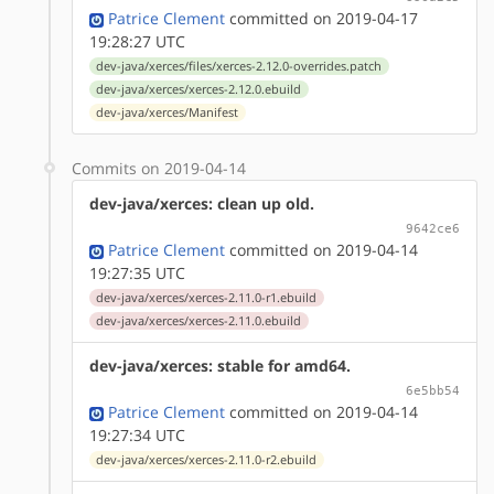
Patrice Clement
committed on 2019-04-17
19:28:27 UTC
dev-java/xerces/files/xerces-2.12.0-overrides.patch
dev-java/xerces/xerces-2.12.0.ebuild
dev-java/xerces/Manifest
Commits on 2019-04-14
dev-java/xerces: clean up old.
9642ce6
Patrice Clement
committed on 2019-04-14
19:27:35 UTC
dev-java/xerces/xerces-2.11.0-r1.ebuild
dev-java/xerces/xerces-2.11.0.ebuild
dev-java/xerces: stable for amd64.
6e5bb54
Patrice Clement
committed on 2019-04-14
19:27:34 UTC
dev-java/xerces/xerces-2.11.0-r2.ebuild