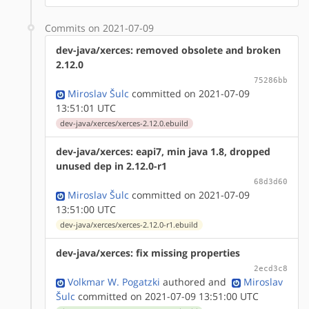
Commits on 2021-07-09
dev-java/xerces: removed obsolete and broken
2.12.0
75286bb
Miroslav Šulc
committed on 2021-07-09
13:51:01 UTC
dev-java/xerces/xerces-2.12.0.ebuild
dev-java/xerces: eapi7, min java 1.8, dropped
unused dep in 2.12.0-r1
68d3d60
Miroslav Šulc
committed on 2021-07-09
13:51:00 UTC
dev-java/xerces/xerces-2.12.0-r1.ebuild
dev-java/xerces: fix missing properties
2ecd3c8
Volkmar W. Pogatzki
authored
and
Miroslav
Šulc
committed on 2021-07-09 13:51:00 UTC