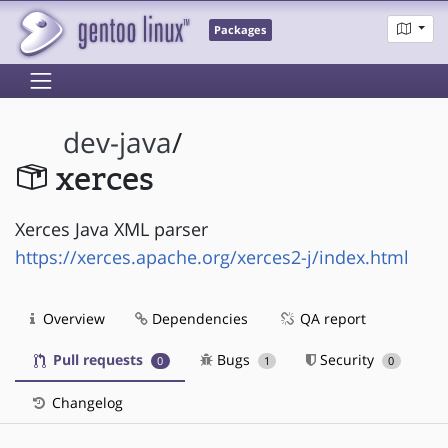
Packages
dev-java
/
xerces
Xerces Java XML parser
https://xerces.apache.org/xerces2-j/index.html
Overview
Dependencies
QA report
Pull requests
Bugs
Security
0
1
0
Changelog