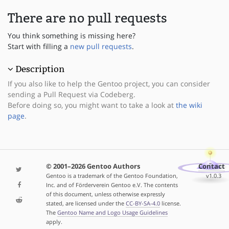
There are no pull requests
You think something is missing here?
Start with filling a
new pull requests
.
Description
If you also like to help the Gentoo project, you can consider
sending a Pull Request via Codeberg.
Before doing so, you might want to take a look at
the wiki
page
.
© 2001–2026 Gentoo Authors
Contact
Gentoo is a trademark of the Gentoo Foundation,
v1.0.3
Inc. and of Förderverein Gentoo e.V. The contents
of this document, unless otherwise expressly
stated, are licensed under the
CC-BY-SA-4.0
license.
The
Gentoo Name and Logo Usage Guidelines
apply.