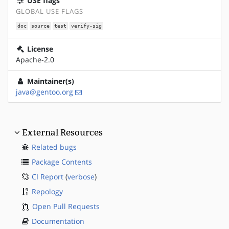
USE flags
GLOBAL USE FLAGS
doc
source
test
verify-sig
License
Apache-2.0
Maintainer(s)
java@gentoo.org
External Resources
Related bugs
Package Contents
CI Report
(
verbose
)
Repology
Open Pull Requests
Documentation