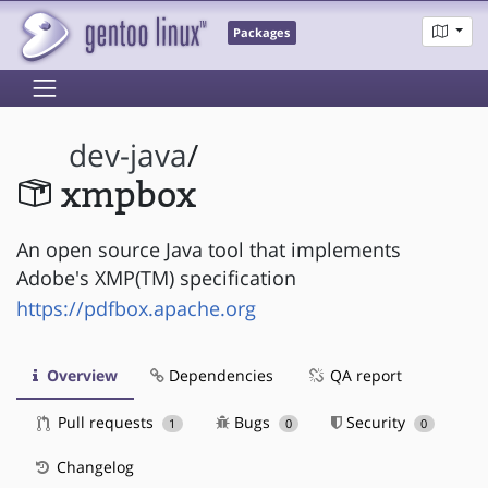
Packages
dev-java
/
xmpbox
An open source Java tool that implements
Adobe's XMP(TM) specification
https://pdfbox.apache.org
Overview
Dependencies
QA report
Pull requests
Bugs
Security
1
0
0
Changelog