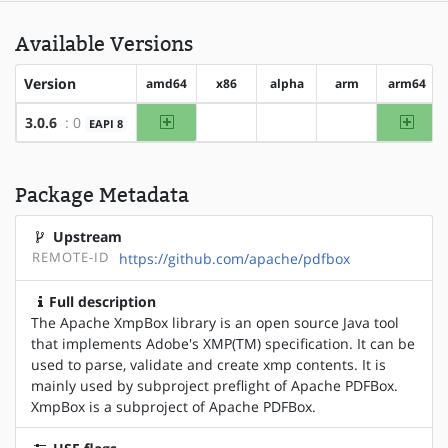
Available Versions
Version
amd64
x86
alpha
arm
arm64
amd64
arm64
3.0.6
: 0
EAPI 8
?x86
?alpha
?arm
Package Metadata
Upstream
REMOTE-ID
https://github.com/apache/pdfbox
Full description
The Apache XmpBox library is an open source Java tool
that implements Adobe's XMP(TM) specification. It can be
used to parse, validate and create xmp contents. It is
mainly used by subproject preflight of Apache PDFBox.
XmpBox is a subproject of Apache PDFBox.