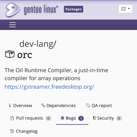
Packages
dev-lang
/
orc
The Oil Runtime Compiler, a just-in-time
compiler for array operations
https://gstreamer.freedesktop.org/
Overview
Dependencies
QA report
Pull requests
Bugs
Security
0
3
0
Changelog