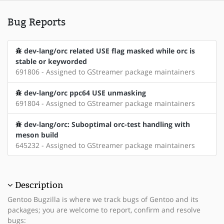
Bug Reports
dev-lang/orc related USE flag masked while orc is
stable or keyworded
691806 - Assigned to GStreamer package maintainers
dev-lang/orc ppc64 USE unmasking
691804 - Assigned to GStreamer package maintainers
dev-lang/orc: Suboptimal orc-test handling with
meson build
645232 - Assigned to GStreamer package maintainers
Description
Gentoo Bugzilla is where we track bugs of Gentoo and its
packages; you are welcome to report, confirm and resolve
bugs: