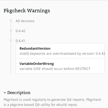
Pkgcheck Warnings
All Versions
0.4.42
0.4.41
RedundantVersion
slot(0) keywords are overshadowed by version: 0.4.42
VariableOrderWrong
variable IUSE should occur before RESTRICT
Description
Pkgcheck is used regularly to generate QA reports. Pkgcheck
is a pkgcore-based QA utility for ebuild repos.