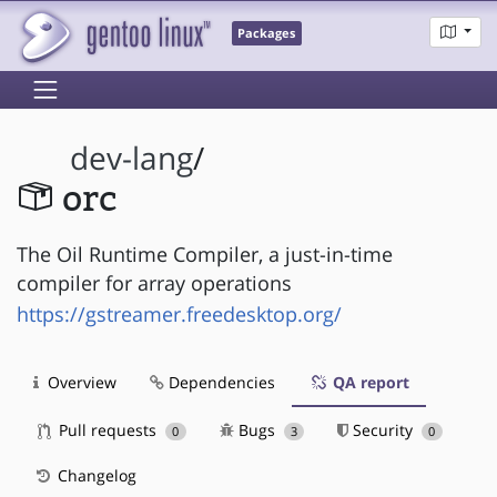
Packages
dev-lang
/
orc
The Oil Runtime Compiler, a just-in-time
compiler for array operations
https://gstreamer.freedesktop.org/
Overview
Dependencies
QA report
Pull requests
Bugs
Security
0
3
0
Changelog