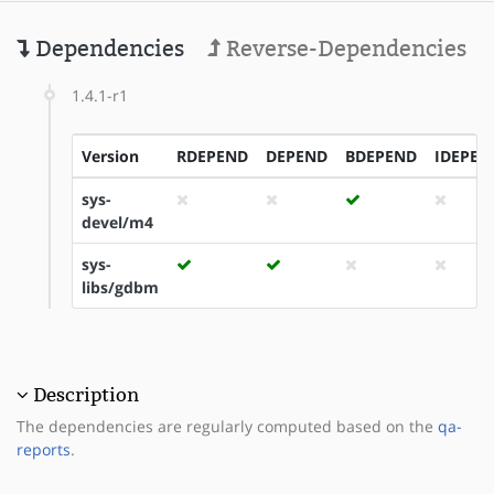
Dependencies
Reverse-Dependencies
1.4.1-r1
Version
RDEPEND
DEPEND
BDEPEND
IDEPEN
sys-
devel/m4
sys-
libs/gdbm
Description
The dependencies are regularly computed based on the
qa-
reports
.