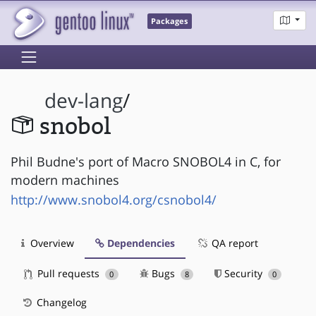
Packages
dev-lang
/
snobol
Phil Budne's port of Macro SNOBOL4 in C, for
modern machines
http://www.snobol4.org/csnobol4/
Overview
Dependencies
QA report
Pull requests
Bugs
Security
0
8
0
Changelog