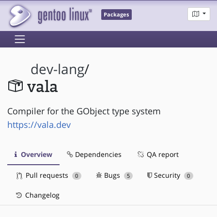
Packages
dev-lang
/
vala
Compiler for the GObject type system
https://vala.dev
Overview
Dependencies
QA report
Pull requests
Bugs
Security
0
5
0
Changelog