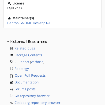
License
LGPL-2.1+
Maintainer(s)
Gentoo GNOME Desktop
External Resources
Related bugs
Package Contents
CI Report
(
verbose
)
Repology
Open Pull Requests
Documentation
Forums posts
Git repository browser
Codeberg repository browser