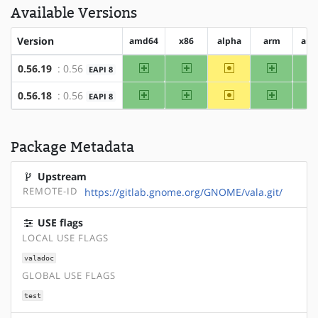
Available Versions
Version
amd64
x86
alpha
arm
arm
amd64
x86
~alpha
arm
0.56.19
: 0.56
EAPI 8
amd64
x86
~alpha
arm
0.56.18
: 0.56
EAPI 8
Package Metadata
Upstream
REMOTE-ID
https://gitlab.gnome.org/GNOME/vala.git/
USE flags
LOCAL USE FLAGS
valadoc
GLOBAL USE FLAGS
test