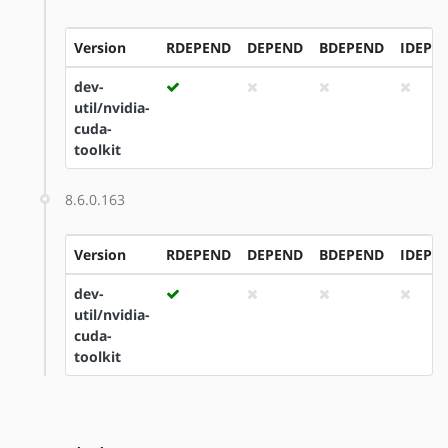
Version
RDEPEND
DEPEND
BDEPEND
IDEPE
dev-
util/nvidia-
cuda-
toolkit
8.6.0.163
Version
RDEPEND
DEPEND
BDEPEND
IDEPE
dev-
util/nvidia-
cuda-
toolkit