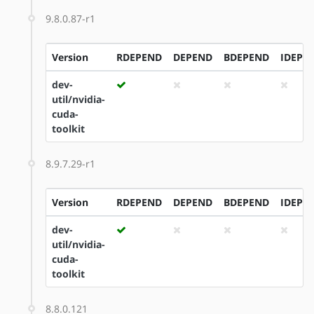
9.8.0.87-r1
Version
RDEPEND
DEPEND
BDEPEND
IDEPE
dev-
util/nvidia-
cuda-
toolkit
8.9.7.29-r1
Version
RDEPEND
DEPEND
BDEPEND
IDEPE
dev-
util/nvidia-
cuda-
toolkit
8.8.0.121