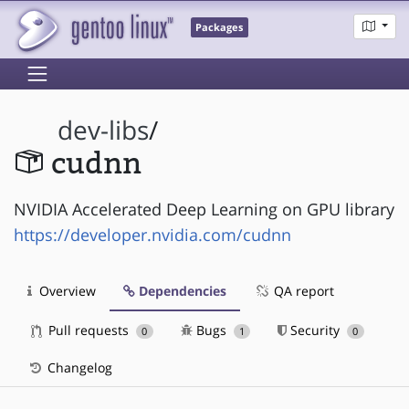
Packages
dev-libs
/
cudnn
NVIDIA Accelerated Deep Learning on GPU library
https://developer.nvidia.com/cudnn
Overview
Dependencies
QA report
Pull requests
Bugs
Security
0
1
0
Changelog