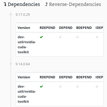
Dependencies
Reverse-Dependencies
9.17.0.29
Version
RDEPEND
DEPEND
BDEPEND
IDEPE
dev-
util/nvidia-
cuda-
toolkit
9.14.0.64
Version
RDEPEND
DEPEND
BDEPEND
IDEPE
dev-
util/nvidia-
cuda-
toolkit