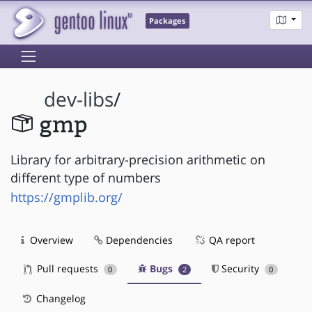
Packages
dev-libs
/
gmp
Library for arbitrary-precision arithmetic on
different type of numbers
https://gmplib.org/
Overview
Dependencies
QA report
Pull requests
Bugs
Security
0
2
0
Changelog