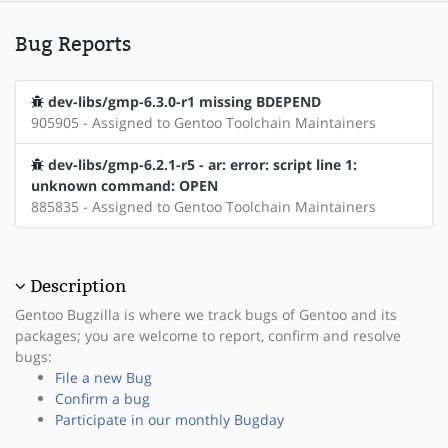
Bug Reports
dev-libs/gmp-6.3.0-r1 missing BDEPEND
905905 - Assigned to Gentoo Toolchain Maintainers
dev-libs/gmp-6.2.1-r5 - ar: error: script line 1:
unknown command: OPEN
885835 - Assigned to Gentoo Toolchain Maintainers
Description
Gentoo Bugzilla is where we track bugs of Gentoo and its
packages; you are welcome to report, confirm and resolve
bugs:
File a new Bug
Confirm a bug
Participate in our monthly Bugday