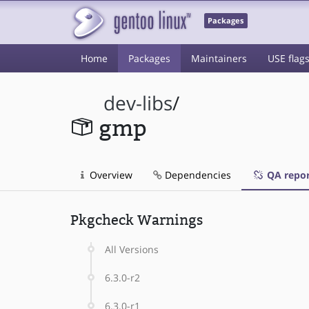
Packages
Home
Packages
Maintainers
USE flag
dev-libs
/
gmp
Overview
Dependencies
QA repor
Pkgcheck Warnings
All Versions
6.3.0-r2
6.3.0-r1