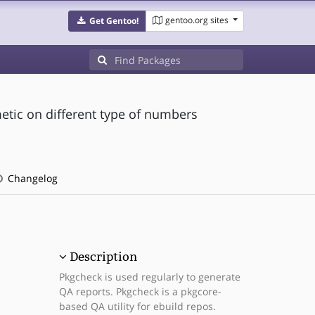
gentoo.org sites
Get Gentoo!
metic on different type of numbers
Changelog
Description
Pkgcheck is used regularly to generate
QA reports. Pkgcheck is a pkgcore-
based QA utility for ebuild repos.