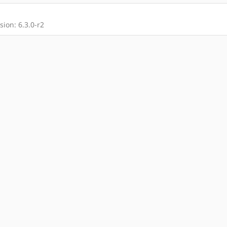
ion: 6.3.0-r2