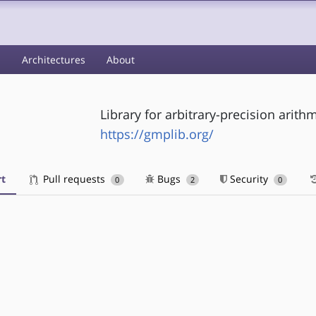
s
Architectures
About
Library for arbitrary-precision arith
https://gmplib.org/
t
Pull requests
Bugs
Security
0
2
0