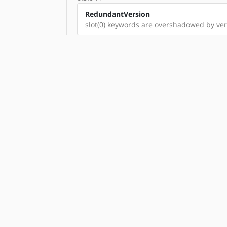
RedundantVersion
slot(0) keywords are overshadowed by vers