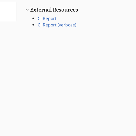
External Resources
CI Report
CI Report (verbose)