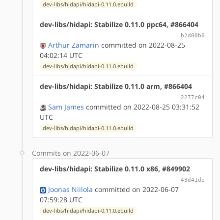
dev-libs/hidapi/hidapi-0.11.0.ebuild
dev-libs/hidapi: Stabilize 0.11.0 ppc64, #866404
b2d00b6
Arthur Zamarin
committed on 2022-08-25
04:02:14 UTC
dev-libs/hidapi/hidapi-0.11.0.ebuild
dev-libs/hidapi: Stabilize 0.11.0 arm, #866404
2277c04
Sam James
committed on 2022-08-25 03:31:52
UTC
dev-libs/hidapi/hidapi-0.11.0.ebuild
Commits on 2022-06-07
dev-libs/hidapi: Stabilize 0.11.0 x86, #849902
43d41de
Joonas Niilola
committed on 2022-06-07
07:59:28 UTC
dev-libs/hidapi/hidapi-0.11.0.ebuild