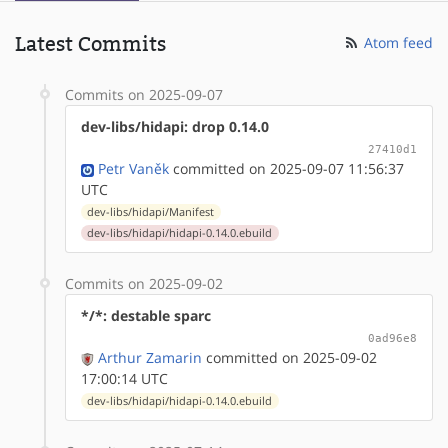
Latest Commits
Atom feed
Commits on 2025-09-07
dev-libs/hidapi: drop 0.14.0
27410d1
Petr Vaněk
committed on 2025-09-07 11:56:37
UTC
dev-libs/hidapi/Manifest
dev-libs/hidapi/hidapi-0.14.0.ebuild
Commits on 2025-09-02
*/*: destable sparc
0ad96e8
Arthur Zamarin
committed on 2025-09-02
17:00:14 UTC
dev-libs/hidapi/hidapi-0.14.0.ebuild