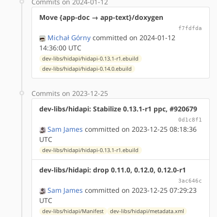
Commits on 2024-01-12
Move {app-doc → app-text}/doxygen
f7fdfda
Michał Górny
committed on 2024-01-12
14:36:00 UTC
dev-libs/hidapi/hidapi-0.13.1-r1.ebuild
dev-libs/hidapi/hidapi-0.14.0.ebuild
Commits on 2023-12-25
dev-libs/hidapi: Stabilize 0.13.1-r1 ppc, #920679
0d1c8f1
Sam James
committed on 2023-12-25 08:18:36
UTC
dev-libs/hidapi/hidapi-0.13.1-r1.ebuild
dev-libs/hidapi: drop 0.11.0, 0.12.0, 0.12.0-r1
3ac646c
Sam James
committed on 2023-12-25 07:29:23
UTC
dev-libs/hidapi/Manifest
dev-libs/hidapi/metadata.xml