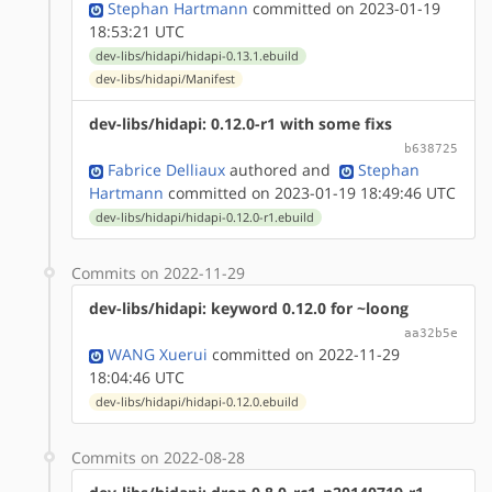
Stephan Hartmann
committed on 2023-01-19
18:53:21 UTC
dev-libs/hidapi/hidapi-0.13.1.ebuild
dev-libs/hidapi/Manifest
dev-libs/hidapi: 0.12.0-r1 with some fixs
b638725
Fabrice Delliaux
authored
and
Stephan
Hartmann
committed on 2023-01-19 18:49:46 UTC
dev-libs/hidapi/hidapi-0.12.0-r1.ebuild
Commits on 2022-11-29
dev-libs/hidapi: keyword 0.12.0 for ~loong
aa32b5e
WANG Xuerui
committed on 2022-11-29
18:04:46 UTC
dev-libs/hidapi/hidapi-0.12.0.ebuild
Commits on 2022-08-28