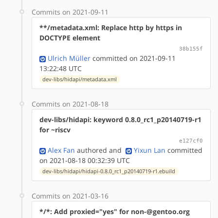
Commits on 2021-09-11
**/metadata.xml: Replace http by https in
DOCTYPE element
38b155f
Ulrich Müller
committed on 2021-09-11
13:22:48 UTC
dev-libs/hidapi/metadata.xml
Commits on 2021-08-18
dev-libs/hidapi: keyword 0.8.0_rc1_p20140719-r1
for ~riscv
e127cf0
Alex Fan
authored
and
Yixun Lan
committed
on 2021-08-18 00:32:39 UTC
dev-libs/hidapi/hidapi-0.8.0_rc1_p20140719-r1.ebuild
Commits on 2021-03-16
*/*: Add proxied="yes" for non-@gentoo.org