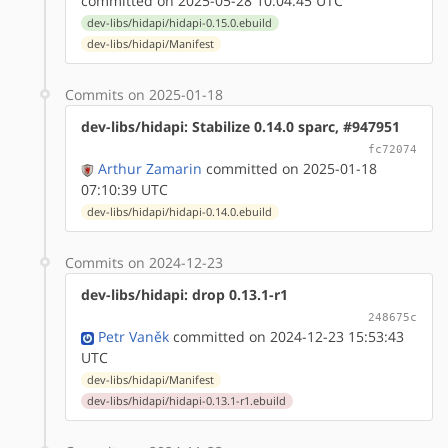
committed on 2025-05-28 10:04:45 UTC
dev-libs/hidapi/hidapi-0.15.0.ebuild
dev-libs/hidapi/Manifest
Commits on 2025-01-18
dev-libs/hidapi: Stabilize 0.14.0 sparc, #947951
fc72074
Arthur Zamarin
committed on 2025-01-18
07:10:39 UTC
dev-libs/hidapi/hidapi-0.14.0.ebuild
Commits on 2024-12-23
dev-libs/hidapi: drop 0.13.1-r1
248675c
Petr Vaněk
committed on 2024-12-23 15:53:43
UTC
dev-libs/hidapi/Manifest
dev-libs/hidapi/hidapi-0.13.1-r1.ebuild