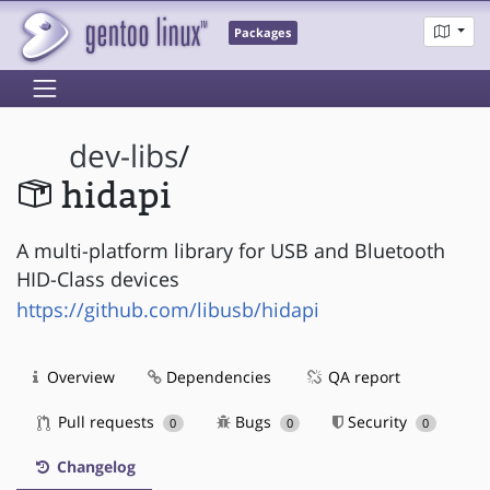
Packages
dev-libs
/
hidapi
A multi-platform library for USB and Bluetooth
HID-Class devices
https://github.com/libusb/hidapi
Overview
Dependencies
QA report
Pull requests
Bugs
Security
0
0
0
Changelog