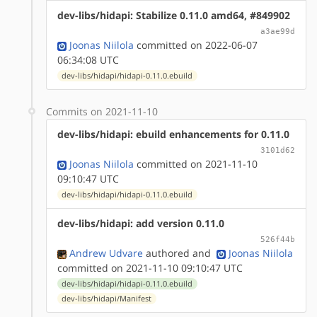
dev-libs/hidapi: Stabilize 0.11.0 amd64, #849902
a3ae99d
Joonas Niilola
committed on 2022-06-07
06:34:08 UTC
dev-libs/hidapi/hidapi-0.11.0.ebuild
Commits on 2021-11-10
dev-libs/hidapi: ebuild enhancements for 0.11.0
3101d62
Joonas Niilola
committed on 2021-11-10
09:10:47 UTC
dev-libs/hidapi/hidapi-0.11.0.ebuild
dev-libs/hidapi: add version 0.11.0
526f44b
Andrew Udvare
authored
and
Joonas Niilola
committed on 2021-11-10 09:10:47 UTC
dev-libs/hidapi/hidapi-0.11.0.ebuild
dev-libs/hidapi/Manifest