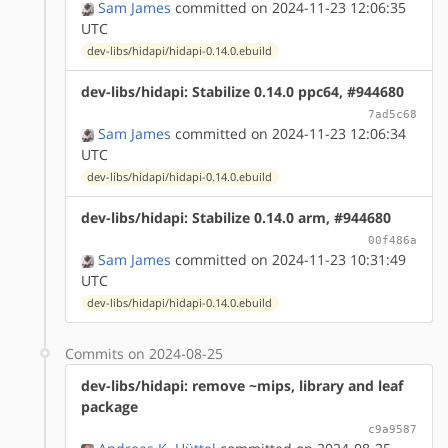
Sam James
committed on 2024-11-23 12:06:35
UTC
dev-libs/hidapi/hidapi-0.14.0.ebuild
dev-libs/hidapi: Stabilize 0.14.0 ppc64, #944680
7ad5c68
Sam James
committed on 2024-11-23 12:06:34
UTC
dev-libs/hidapi/hidapi-0.14.0.ebuild
dev-libs/hidapi: Stabilize 0.14.0 arm, #944680
00f486a
Sam James
committed on 2024-11-23 10:31:49
UTC
dev-libs/hidapi/hidapi-0.14.0.ebuild
Commits on 2024-08-25
dev-libs/hidapi: remove ~mips, library and leaf
package
c9a9587