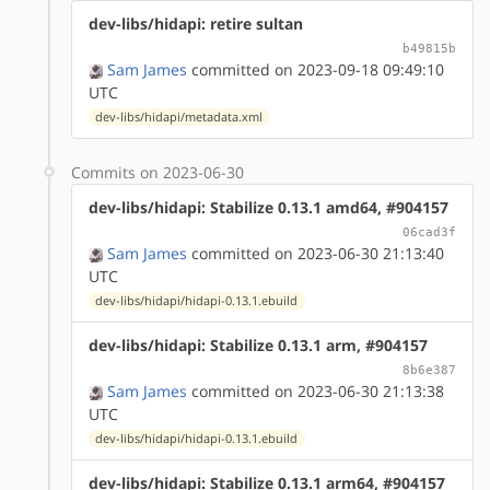
dev-libs/hidapi: retire sultan
b49815b
Sam James
committed on 2023-09-18 09:49:10
UTC
dev-libs/hidapi/metadata.xml
Commits on 2023-06-30
dev-libs/hidapi: Stabilize 0.13.1 amd64, #904157
06cad3f
Sam James
committed on 2023-06-30 21:13:40
UTC
dev-libs/hidapi/hidapi-0.13.1.ebuild
dev-libs/hidapi: Stabilize 0.13.1 arm, #904157
8b6e387
Sam James
committed on 2023-06-30 21:13:38
UTC
dev-libs/hidapi/hidapi-0.13.1.ebuild
dev-libs/hidapi: Stabilize 0.13.1 arm64, #904157