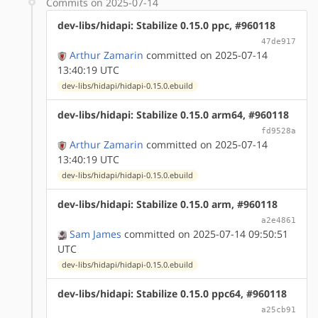
Commits on 2025-07-14
dev-libs/hidapi: Stabilize 0.15.0 ppc, #960118
47de917
Arthur Zamarin
committed on 2025-07-14
13:40:19 UTC
dev-libs/hidapi/hidapi-0.15.0.ebuild
dev-libs/hidapi: Stabilize 0.15.0 arm64, #960118
fd9528a
Arthur Zamarin
committed on 2025-07-14
13:40:19 UTC
dev-libs/hidapi/hidapi-0.15.0.ebuild
dev-libs/hidapi: Stabilize 0.15.0 arm, #960118
a2e4861
Sam James
committed on 2025-07-14 09:50:51
UTC
dev-libs/hidapi/hidapi-0.15.0.ebuild
dev-libs/hidapi: Stabilize 0.15.0 ppc64, #960118
a25cb91