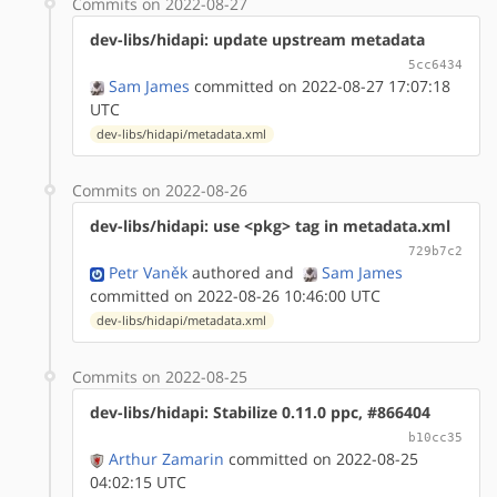
Commits on 2022-08-27
dev-libs/hidapi: update upstream metadata
5cc6434
Sam James
committed on 2022-08-27 17:07:18
UTC
dev-libs/hidapi/metadata.xml
Commits on 2022-08-26
dev-libs/hidapi: use <pkg> tag in metadata.xml
729b7c2
Petr Vaněk
authored
and
Sam James
committed on 2022-08-26 10:46:00 UTC
dev-libs/hidapi/metadata.xml
Commits on 2022-08-25
dev-libs/hidapi: Stabilize 0.11.0 ppc, #866404
b10cc35
Arthur Zamarin
committed on 2022-08-25
04:02:15 UTC