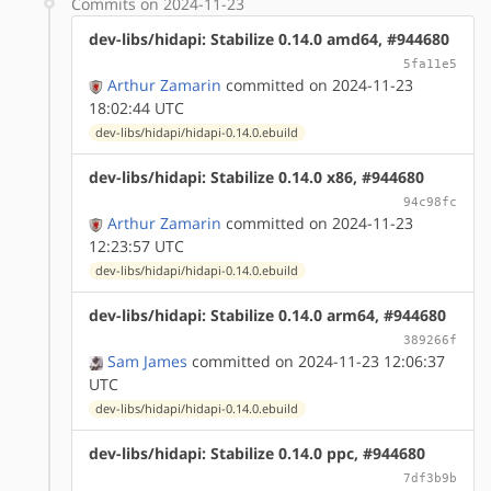
Commits on 2024-11-23
dev-libs/hidapi: Stabilize 0.14.0 amd64, #944680
5fa11e5
Arthur Zamarin
committed on 2024-11-23
18:02:44 UTC
dev-libs/hidapi/hidapi-0.14.0.ebuild
dev-libs/hidapi: Stabilize 0.14.0 x86, #944680
94c98fc
Arthur Zamarin
committed on 2024-11-23
12:23:57 UTC
dev-libs/hidapi/hidapi-0.14.0.ebuild
dev-libs/hidapi: Stabilize 0.14.0 arm64, #944680
389266f
Sam James
committed on 2024-11-23 12:06:37
UTC
dev-libs/hidapi/hidapi-0.14.0.ebuild
dev-libs/hidapi: Stabilize 0.14.0 ppc, #944680
7df3b9b