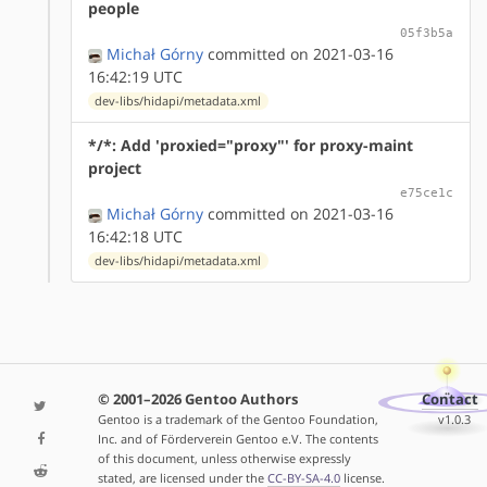
people
05f3b5a
Michał Górny
committed on 2021-03-16
16:42:19 UTC
dev-libs/hidapi/metadata.xml
*/*: Add 'proxied="proxy"' for proxy-maint
project
e75ce1c
Michał Górny
committed on 2021-03-16
16:42:18 UTC
dev-libs/hidapi/metadata.xml
© 2001–2026 Gentoo Authors
Contact
Gentoo is a trademark of the Gentoo Foundation,
v1.0.3
Inc. and of Förderverein Gentoo e.V. The contents
of this document, unless otherwise expressly
stated, are licensed under the
CC-BY-SA-4.0
license.