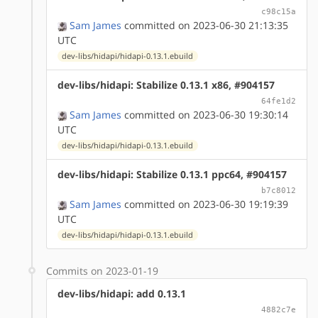
c98c15a
Sam James
committed on 2023-06-30 21:13:35
UTC
dev-libs/hidapi/hidapi-0.13.1.ebuild
dev-libs/hidapi: Stabilize 0.13.1 x86, #904157
64fe1d2
Sam James
committed on 2023-06-30 19:30:14
UTC
dev-libs/hidapi/hidapi-0.13.1.ebuild
dev-libs/hidapi: Stabilize 0.13.1 ppc64, #904157
b7c8012
Sam James
committed on 2023-06-30 19:19:39
UTC
dev-libs/hidapi/hidapi-0.13.1.ebuild
Commits on 2023-01-19
dev-libs/hidapi: add 0.13.1
4882c7e