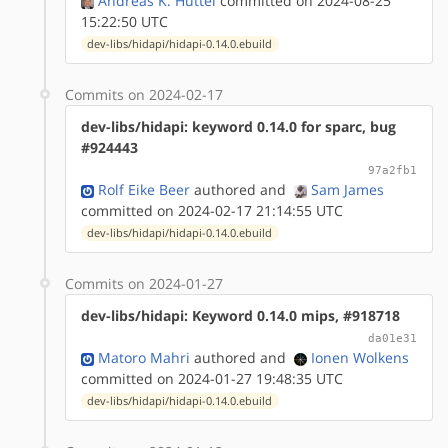
Andreas K. Hüttel
committed on 2024-08-25
15:22:50 UTC
dev-libs/hidapi/hidapi-0.14.0.ebuild
Commits on 2024-02-17
dev-libs/hidapi: keyword 0.14.0 for sparc, bug
#924443
97a2fb1
Rolf Eike Beer
authored
and
Sam James
committed on 2024-02-17 21:14:55 UTC
dev-libs/hidapi/hidapi-0.14.0.ebuild
Commits on 2024-01-27
dev-libs/hidapi: Keyword 0.14.0 mips, #918718
da01e31
Matoro Mahri
authored
and
Ionen Wolkens
committed on 2024-01-27 19:48:35 UTC
dev-libs/hidapi/hidapi-0.14.0.ebuild