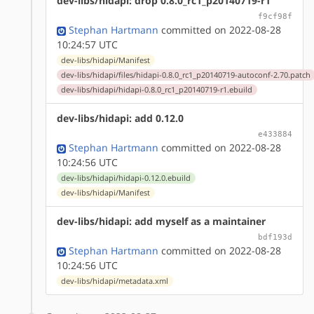
dev-libs/hidapi: drop 0.8.0_rc1_p20140719-r1
f9cf98f
Stephan Hartmann
committed on 2022-08-28
10:24:57 UTC
dev-libs/hidapi/Manifest
dev-libs/hidapi/files/hidapi-0.8.0_rc1_p20140719-autoconf-2.70.patch
dev-libs/hidapi/hidapi-0.8.0_rc1_p20140719-r1.ebuild
dev-libs/hidapi: add 0.12.0
e433884
Stephan Hartmann
committed on 2022-08-28
10:24:56 UTC
dev-libs/hidapi/hidapi-0.12.0.ebuild
dev-libs/hidapi/Manifest
dev-libs/hidapi: add myself as a maintainer
bdf193d
Stephan Hartmann
committed on 2022-08-28
10:24:56 UTC
dev-libs/hidapi/metadata.xml