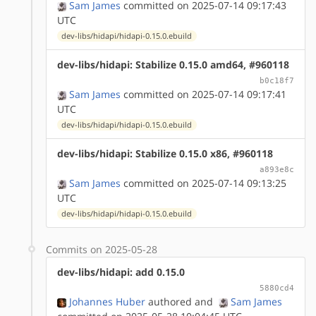
Sam James
committed on 2025-07-14 09:17:43
UTC
dev-libs/hidapi/hidapi-0.15.0.ebuild
dev-libs/hidapi: Stabilize 0.15.0 amd64, #960118
b0c18f7
Sam James
committed on 2025-07-14 09:17:41
UTC
dev-libs/hidapi/hidapi-0.15.0.ebuild
dev-libs/hidapi: Stabilize 0.15.0 x86, #960118
a893e8c
Sam James
committed on 2025-07-14 09:13:25
UTC
dev-libs/hidapi/hidapi-0.15.0.ebuild
Commits on 2025-05-28
dev-libs/hidapi: add 0.15.0
5880cd4
Johannes Huber
authored
and
Sam James