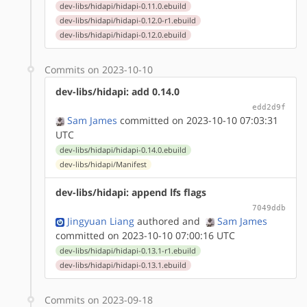
dev-libs/hidapi/hidapi-0.11.0.ebuild
dev-libs/hidapi/hidapi-0.12.0-r1.ebuild
dev-libs/hidapi/hidapi-0.12.0.ebuild
Commits on 2023-10-10
dev-libs/hidapi: add 0.14.0
edd2d9f
Sam James
committed on 2023-10-10 07:03:31
UTC
dev-libs/hidapi/hidapi-0.14.0.ebuild
dev-libs/hidapi/Manifest
dev-libs/hidapi: append lfs flags
7049ddb
Jingyuan Liang
authored
and
Sam James
committed on 2023-10-10 07:00:16 UTC
dev-libs/hidapi/hidapi-0.13.1-r1.ebuild
dev-libs/hidapi/hidapi-0.13.1.ebuild
Commits on 2023-09-18