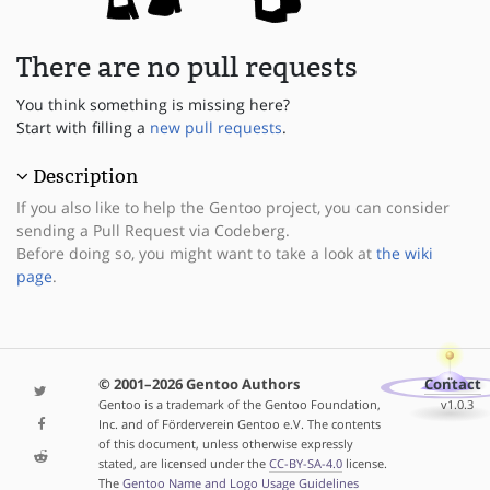
There are no pull requests
You think something is missing here?
Start with filling a
new pull requests
.
Description
If you also like to help the Gentoo project, you can consider
sending a Pull Request via Codeberg.
Before doing so, you might want to take a look at
the wiki
page
.
© 2001–2026 Gentoo Authors
Contact
Gentoo is a trademark of the Gentoo Foundation,
v1.0.3
Inc. and of Förderverein Gentoo e.V. The contents
of this document, unless otherwise expressly
stated, are licensed under the
CC-BY-SA-4.0
license.
The
Gentoo Name and Logo Usage Guidelines