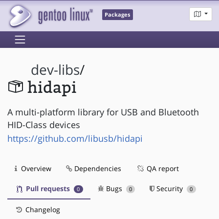
Packages
dev-libs
/
hidapi
A multi-platform library for USB and Bluetooth
HID-Class devices
https://github.com/libusb/hidapi
Overview
Dependencies
QA report
Pull requests
Bugs
Security
0
0
0
Changelog