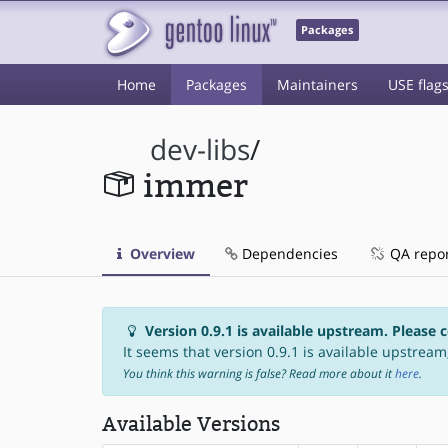
Packages
Home
Packages
Maintainers
USE flag
dev-libs
/
immer
Overview
Dependencies
QA repo
Version 0.9.1 is available upstream. Please 
It seems that version 0.9.1 is available upstream,
You think this warning is false? Read more about it
here
.
Available Versions