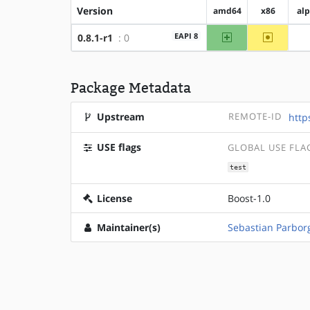
Version
amd64
x86
al
amd64
~x86
EAPI 8
0.8.1-r1
: 0
Package Metadata
Upstream
REMOTE-ID
http
USE flags
GLOBAL USE FLA
test
License
Boost-1.0
Maintainer(s)
Sebastian Parbor