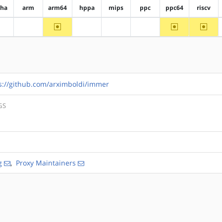
pha
arm
arm64
hppa
mips
ppc
ppc64
riscv
~arm64
~ppc64
~riscv
?alpha
?arm
?hppa
?mips
?ppc
s://github.com/arximboldi/immer
GS
g
,
Proxy Maintainers