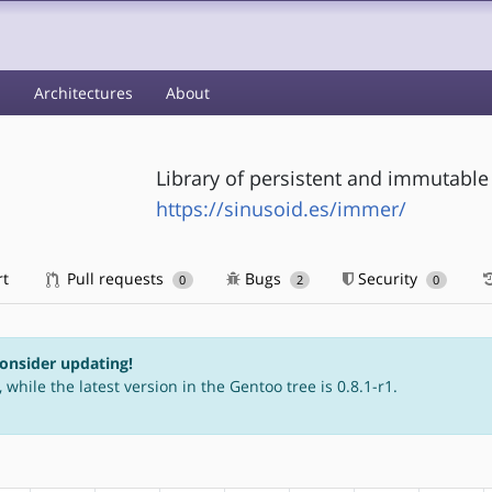
s
Architectures
About
Library of persistent and immutable 
https://sinusoid.es/immer/
rt
Pull requests
Bugs
Security
0
2
0
consider updating!
 while the latest version in the Gentoo tree is 0.8.1-r1.