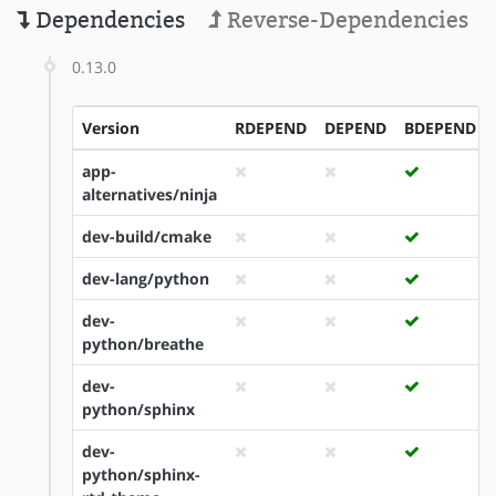
Dependencies
Reverse-Dependencies
0.13.0
Version
RDEPEND
DEPEND
BDEPEND
app-
alternatives/ninja
dev-build/cmake
dev-lang/python
dev-
python/breathe
dev-
python/sphinx
dev-
python/sphinx-