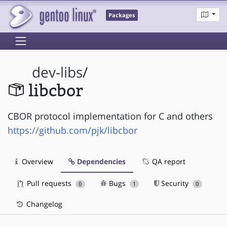
Packages
dev-libs
/
libcbor
CBOR protocol implementation for C and others
https://github.com/pjk/libcbor
Overview
Dependencies
QA report
Pull requests
Bugs
Security
0
1
0
Changelog