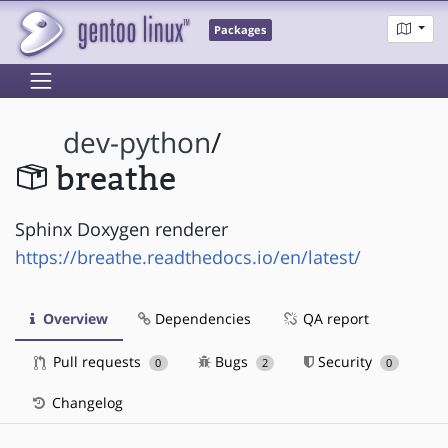
Packages
dev-python
/
breathe
Sphinx Doxygen renderer
https://breathe.readthedocs.io/en/latest/
Overview
Dependencies
QA report
Pull requests
Bugs
Security
0
2
0
Changelog