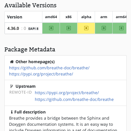
Available Versions
Version
amd64
x86
alpha
arm
arm64
amd64
x86
~alpha
arm
arm
4.36.0
: 0
EAPI 8
Package Metadata
Other homepage(s)
https://github.com/breathe-doc/breathe/
https://pypi.org/project/breathe/
Upstream
REMOTE-ID
https://pypi.org/project/breathe/
https://github.com/breathe-doc/breathe
Full description
Breathe provides a bridge between the Sphinx and
Doxygen documentation systems. It is an easy way to
include Doxygen information in a set of documentation