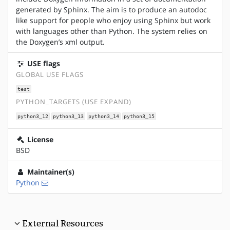
generated by Sphinx. The aim is to produce an autodoc
like support for people who enjoy using Sphinx but work
with languages other than Python. The system relies on
the Doxygen’s xml output.
USE flags
GLOBAL USE FLAGS
test
PYTHON_TARGETS (USE EXPAND)
python3_12
python3_13
python3_14
python3_15
License
BSD
Maintainer(s)
Python
External Resources