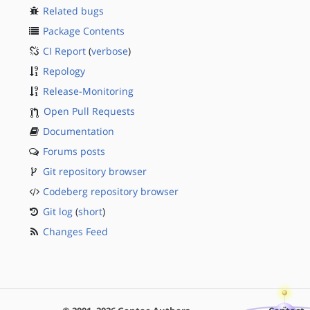
Related bugs
Package Contents
CI Report
(
verbose
)
Repology
Release-Monitoring
Open Pull Requests
Documentation
Forums posts
Git repository browser
Codeberg repository browser
Git log
(
short
)
Changes Feed