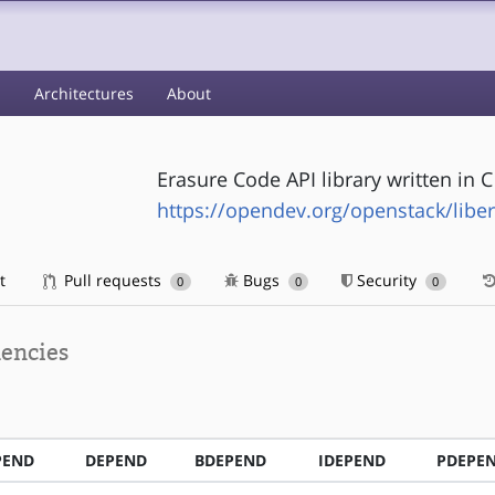
s
Architectures
About
Erasure Code API library written in
https://opendev.org/openstack/libe
t
Pull requests
Bugs
Security
0
0
0
encies
PEND
DEPEND
BDEPEND
IDEPEND
PDEPE