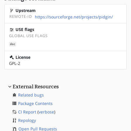
Upstream
REMOTE-ID
https://sourceforge.net/projects/pidgin/
USE flags
GLOBAL USE FLAGS
doc
License
GPL-2
External Resources
Related bugs
Package Contents
CI Report
(
verbose
)
Repology
Open Pull Requests