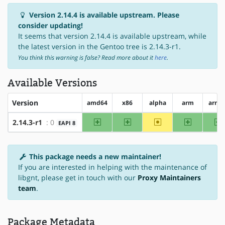
Version 2.14.4 is available upstream. Please
consider updating!
It seems that version 2.14.4 is available upstream, while
the latest version in the Gentoo tree is 2.14.3-r1.
You think this warning is false? Read more about it
here
.
Available Versions
Version
amd64
x86
alpha
arm
arm6
amd64
x86
~alpha
arm
a
2.14.3-r1
: 0
EAPI 8
This package needs a new maintainer!
If you are interested in helping with the maintenance of
libgnt, please get in touch with our
Proxy Maintainers
team
.
Package Metadata