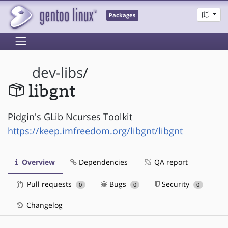
Packages
dev-libs
/
libgnt
Pidgin's GLib Ncurses Toolkit
https://keep.imfreedom.org/libgnt/libgnt
Overview
Dependencies
QA report
Pull requests
Bugs
Security
0
0
0
Changelog