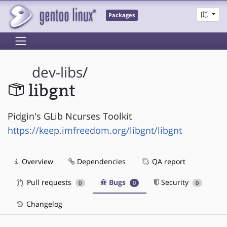
Packages
dev-libs
/
libgnt
Pidgin's GLib Ncurses Toolkit
https://keep.imfreedom.org/libgnt/libgnt
Overview
Dependencies
QA report
Pull requests
Bugs
Security
0
0
0
Changelog