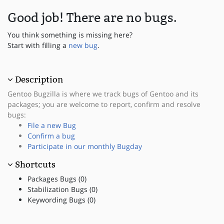
Good job! There are no bugs.
You think something is missing here?
Start with filling a
new bug
.
Description
Gentoo Bugzilla is where we track bugs of Gentoo and its
packages; you are welcome to report, confirm and resolve
bugs:
File a new Bug
Confirm a bug
Participate in our monthly Bugday
Shortcuts
Packages Bugs (0)
Stabilization Bugs (0)
Keywording Bugs (0)