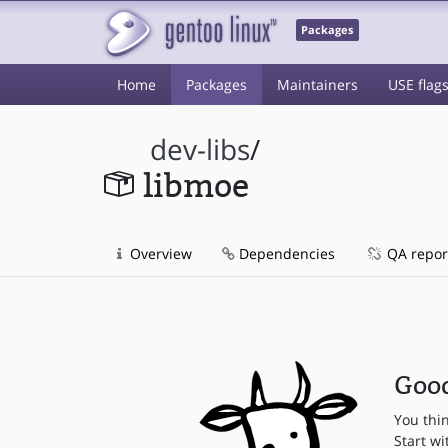
Packages
Home
Packages
Maintainers
USE flag
dev-libs
/
libmoe
Overview
Dependencies
QA repor
Good
You thi
Start wi