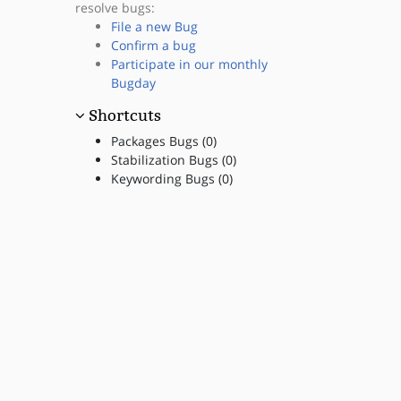
resolve bugs:
File a new Bug
Confirm a bug
Participate in our monthly
Bugday
Shortcuts
Packages Bugs (0)
Stabilization Bugs (0)
Keywording Bugs (0)