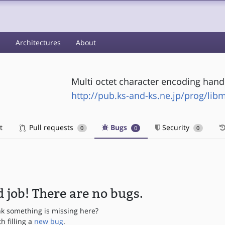
s
Architectures
About
Multi octet character encoding handl
http://pub.ks-and-ks.ne.jp/prog/lib
t
Pull requests
Bugs
Security
0
0
0
 job! There are no bugs.
nk something is missing here?
th filling a
new bug
.