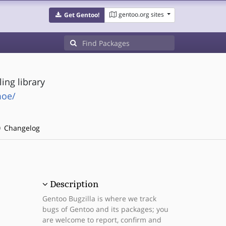
gentoo.org sites
Get Gentoo!
ing library
moe/
Changelog
Description
Gentoo Bugzilla is where we track
bugs of Gentoo and its packages; you
are welcome to report, confirm and