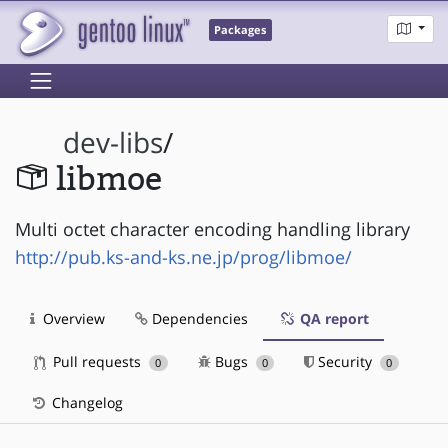
Packages
dev-libs
/
libmoe
Multi octet character encoding handling library
http://pub.ks-and-ks.ne.jp/prog/libmoe/
Overview
Dependencies
QA report
Pull requests
Bugs
Security
0
0
0
Changelog