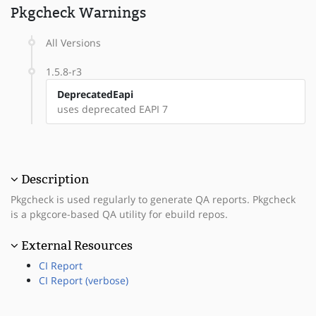
Pkgcheck Warnings
All Versions
1.5.8-r3
DeprecatedEapi
uses deprecated EAPI 7
Description
Pkgcheck is used regularly to generate QA reports. Pkgcheck
is a pkgcore-based QA utility for ebuild repos.
External Resources
CI Report
CI Report (verbose)