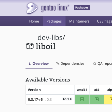
Packages
Home
Packages
Maintainers
USE flag
dev-libs
/
liboil
Overview
Dependencies
QA repo
Available Versions
Version
amd64
x86
al
amd64
x86
EAPI 8
0.3.17-r5
: 0.3