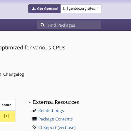
gentoo.org sites
Get Gentoo!
 optimized for various CPUs
Changelog
External Resources
sparc
Related bugs
~sparc
Package Contents
CI Report
(
verbose
)