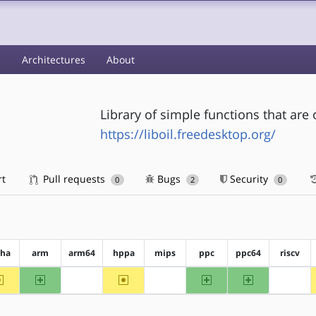
s
Architectures
About
Library of simple functions that are
https://liboil.freedesktop.org/
rt
Pull requests
Bugs
Security
0
2
0
pha
arm
arm64
hppa
mips
ppc
ppc64
riscv
~alpha
arm
~hppa
ppc
ppc64
?arm64
?mips
?riscv