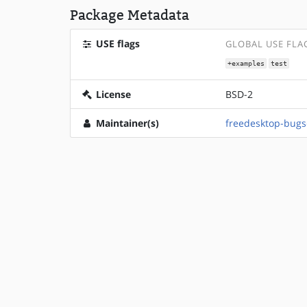
Package Metadata
USE flags
GLOBAL USE FLA
+examples
test
License
BSD-2
Maintainer(s)
freedesktop-bug