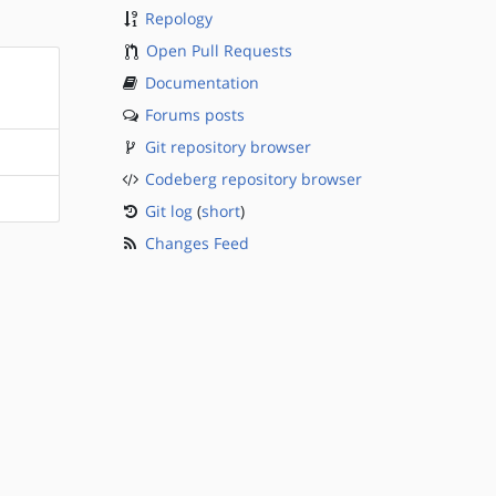
Repology
Open Pull Requests
Documentation
Forums posts
Git repository browser
Codeberg repository browser
Git log
(
short
)
Changes Feed