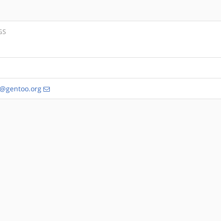
GS
s@gentoo.org