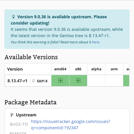
Version 9.0.36 is available upstream. Please
consider updating!
It seems that version 9.0.36 is available upstream, while
the latest version in the Gentoo tree is 8.13.47-r1.
You think this warning is false? Read more about it
here
.
Available Versions
Version
amd64
x86
alpha
arm
arm
amd64
x86
8.13.47-r1
: 0
EAPI 8
?alpha
?arm
Package Metadata
Upstream
https://issuetracker.google.com/issues?
BUGS-TO
q=componentid:192347
REMOTE-