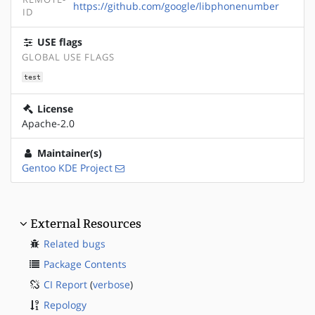
https://github.com/google/libphonenumber
ID
USE flags
GLOBAL USE FLAGS
test
License
Apache-2.0
Maintainer(s)
Gentoo KDE Project
External Resources
Related bugs
Package Contents
CI Report
(
verbose
)
Repology