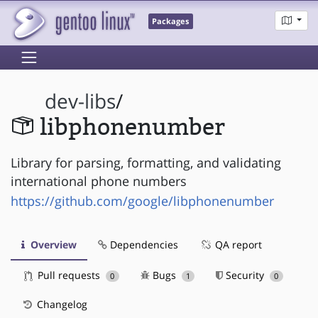
Packages
dev-libs
/
libphonenumber
Library for parsing, formatting, and validating
international phone numbers
https://github.com/google/libphonenumber
Overview
Dependencies
QA report
Pull requests
Bugs
Security
0
1
0
Changelog