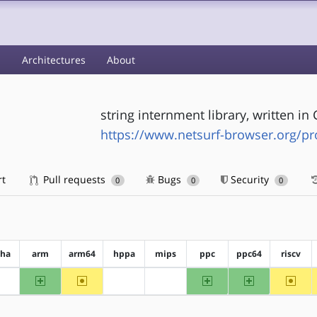
s
Architectures
About
string internment library, written in 
https://www.netsurf-browser.org/pr
rt
Pull requests
Bugs
Security
0
0
0
pha
arm
arm64
hppa
mips
ppc
ppc64
riscv
arm
~arm64
ppc
ppc64
~riscv
?alpha
?hppa
?mips