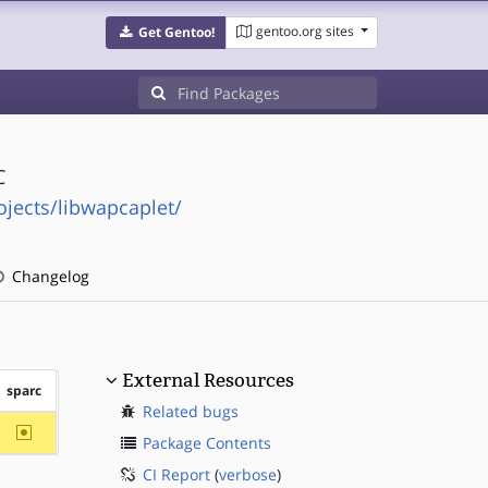
gentoo.org sites
Get Gentoo!
C
ojects/libwapcaplet/
Changelog
External Resources
sparc
Related bugs
~sparc
Package Contents
CI Report
(
verbose
)