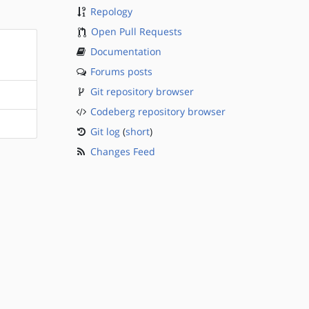
Repology
Open Pull Requests
Documentation
Forums posts
Git repository browser
Codeberg repository browser
Git log
(
short
)
Changes Feed