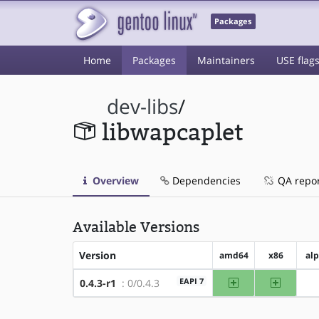
Packages
Home
Packages
Maintainers
USE flag
dev-libs
/
libwapcaplet
Overview
Dependencies
QA repo
Available Versions
Version
amd64
x86
al
amd64
x86
EAPI 7
0.4.3-r1
: 0/0.4.3