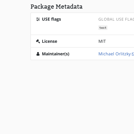
Package Metadata
USE flags
GLOBAL USE FLA
test
License
MIT
Maintainer(s)
Michael Orlitzky