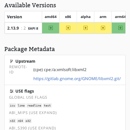
Available Versions
Version
amd64
x86
alpha
arm
arm64
amd64
~x86
~alpha
~arm
arm
2.13.9
: 2
EAPI 8
Package Metadata
Upstream
REMOTE-
(cpe) cpe:/a:xmlsoft:libxml2
ID
https://gitlab.gnome.org/GNOME/libxml2.git/
USE flags
GLOBAL USE FLAGS
icu
lzma
readline
test
ABI_MIPS (USE EXPAND)
n32
n64
o32
ABI_S390 (USE EXPAND)