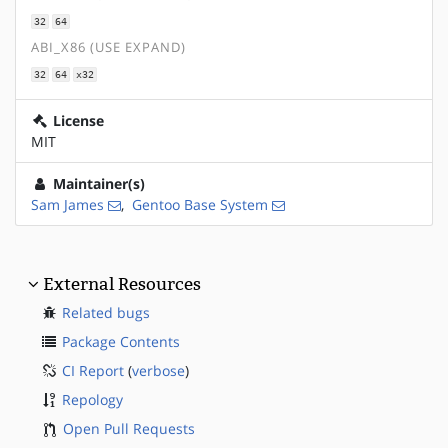
32
64
ABI_X86 (USE EXPAND)
32
64
x32
License
MIT
Maintainer(s)
Sam James
,
Gentoo Base System
External Resources
Related bugs
Package Contents
CI Report
(
verbose
)
Repology
Open Pull Requests