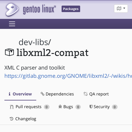
Packages
dev-libs
/
libxml2-compat
XML C parser and toolkit
https://gitlab.gnome.org/GNOME/libxml2/-/wikis/
Overview
Dependencies
QA report
Pull requests
Bugs
Security
0
0
0
Changelog