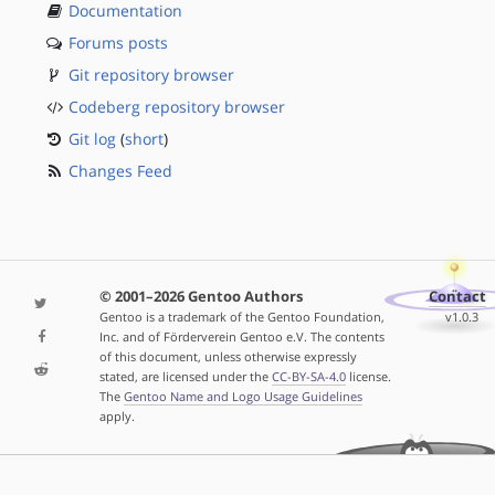
Documentation
Forums posts
Git repository browser
Codeberg repository browser
Git log
(
short
)
Changes Feed
© 2001–2026 Gentoo Authors
Contact
Gentoo is a trademark of the Gentoo Foundation,
v1.0.3
Inc. and of Förderverein Gentoo e.V. The contents
of this document, unless otherwise expressly
stated, are licensed under the
CC-BY-SA-4.0
license.
The
Gentoo Name and Logo Usage Guidelines
apply.