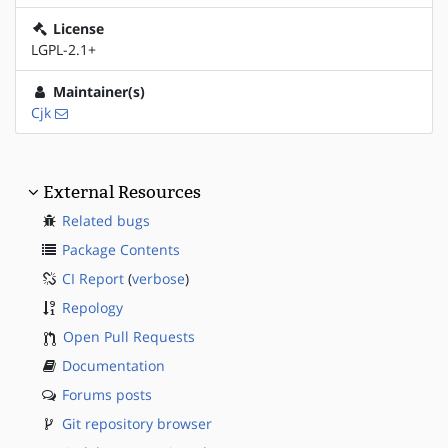
License
LGPL-2.1+
Maintainer(s)
Cjk
External Resources
Related bugs
Package Contents
CI Report
(
verbose
)
Repology
Open Pull Requests
Documentation
Forums posts
Git repository browser