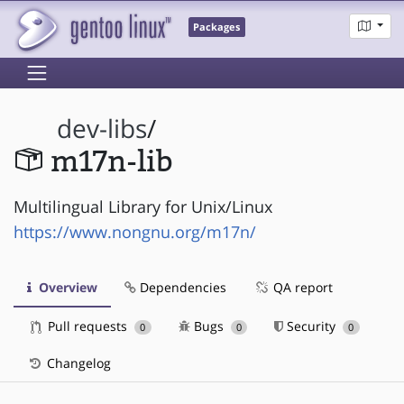
Packages
dev-libs
/
m17n-lib
Multilingual Library for Unix/Linux
https://www.nongnu.org/m17n/
Overview
Dependencies
QA report
Pull requests
Bugs
Security
0
0
0
Changelog