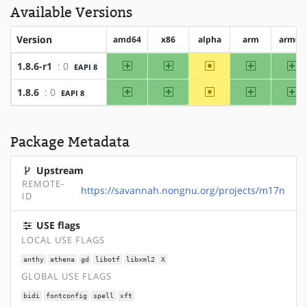
Available Versions
Version
amd64
x86
alpha
arm
arm64
amd64
x86
~alpha
arm
ar
1.8.6-r1
: 0
EAPI 8
amd64
x86
~alpha
arm
ar
1.8.6
: 0
EAPI 8
Package Metadata
Upstream
REMOTE-
https://savannah.nongnu.org/projects/m17n
ID
USE flags
LOCAL USE FLAGS
anthy
athena
gd
libotf
libxml2
X
GLOBAL USE FLAGS
bidi
fontconfig
spell
xft