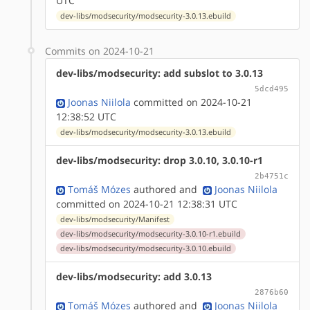
UTC
dev-libs/modsecurity/modsecurity-3.0.13.ebuild
Commits on 2024-10-21
dev-libs/modsecurity: add subslot to 3.0.13
5dcd495
Joonas Niilola
committed on 2024-10-21
12:38:52 UTC
dev-libs/modsecurity/modsecurity-3.0.13.ebuild
dev-libs/modsecurity: drop 3.0.10, 3.0.10-r1
2b4751c
Tomáš Mózes
authored
and
Joonas Niilola
committed on 2024-10-21 12:38:31 UTC
dev-libs/modsecurity/Manifest
dev-libs/modsecurity/modsecurity-3.0.10-r1.ebuild
dev-libs/modsecurity/modsecurity-3.0.10.ebuild
dev-libs/modsecurity: add 3.0.13
2876b60
Tomáš Mózes
authored
and
Joonas Niilola