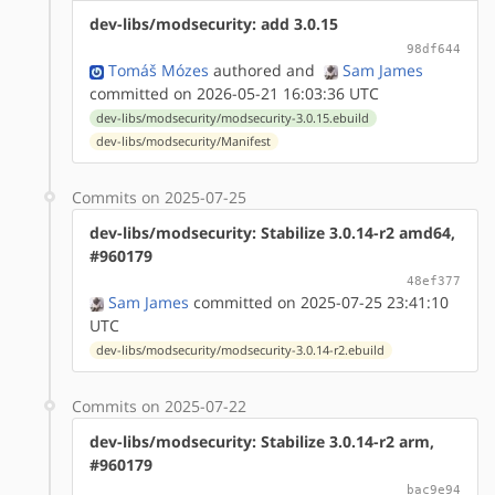
dev-libs/modsecurity: add 3.0.15
98df644
Tomáš Mózes
authored
and
Sam James
committed on 2026-05-21 16:03:36 UTC
dev-libs/modsecurity/modsecurity-3.0.15.ebuild
dev-libs/modsecurity/Manifest
Commits on 2025-07-25
dev-libs/modsecurity: Stabilize 3.0.14-r2 amd64,
#960179
48ef377
Sam James
committed on 2025-07-25 23:41:10
UTC
dev-libs/modsecurity/modsecurity-3.0.14-r2.ebuild
Commits on 2025-07-22
dev-libs/modsecurity: Stabilize 3.0.14-r2 arm,
#960179
bac9e94