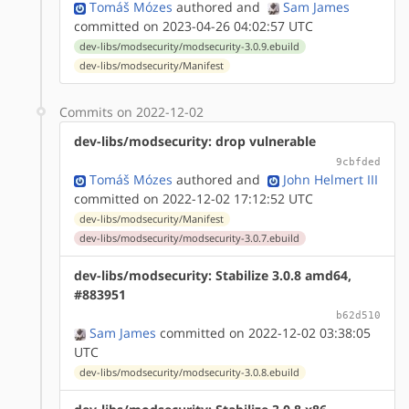
Tomáš Mózes
authored
and
Sam James
committed on 2023-04-26 04:02:57 UTC
dev-libs/modsecurity/modsecurity-3.0.9.ebuild
dev-libs/modsecurity/Manifest
Commits on 2022-12-02
dev-libs/modsecurity: drop vulnerable
9cbfded
Tomáš Mózes
authored
and
John Helmert III
committed on 2022-12-02 17:12:52 UTC
dev-libs/modsecurity/Manifest
dev-libs/modsecurity/modsecurity-3.0.7.ebuild
dev-libs/modsecurity: Stabilize 3.0.8 amd64,
#883951
b62d510
Sam James
committed on 2022-12-02 03:38:05
UTC
dev-libs/modsecurity/modsecurity-3.0.8.ebuild