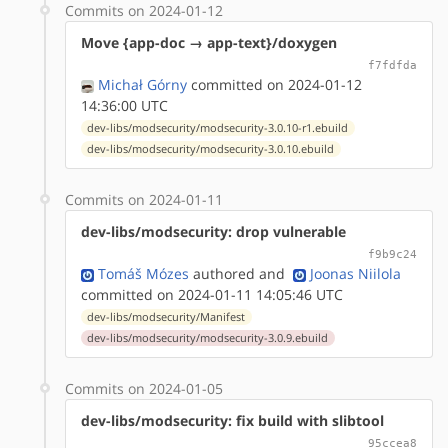
Commits on 2024-01-12
Move {app-doc → app-text}/doxygen
f7fdfda
Michał Górny
committed on 2024-01-12
14:36:00 UTC
dev-libs/modsecurity/modsecurity-3.0.10-r1.ebuild
dev-libs/modsecurity/modsecurity-3.0.10.ebuild
Commits on 2024-01-11
dev-libs/modsecurity: drop vulnerable
f9b9c24
Tomáš Mózes
authored
and
Joonas Niilola
committed on 2024-01-11 14:05:46 UTC
dev-libs/modsecurity/Manifest
dev-libs/modsecurity/modsecurity-3.0.9.ebuild
Commits on 2024-01-05
dev-libs/modsecurity: fix build with slibtool
95ccea8