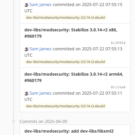
Sam James
committed on 2025-07-22 07:55:15
UTC
dev-libs/modsecurity/modsecurity-3.0.14-r2.ebuild
dev-libs/modsecurity: Stabilize 3.0.14-r2 x86,
#960179
6c20454
Sam James
committed on 2025-07-22 07:55:13
UTC
dev-libs/modsecurity/modsecurity-3.0.14-r2.ebuild
dev-libs/modsecurity: Stabilize 3.0.14-r2 arm64,
#960179
8cc1ea6
Sam James
committed on 2025-07-22 07:55:11
UTC
dev-libs/modsecurity/modsecurity-3.0.14-r2.ebuild
Commits on 2025-06-09
dev-libs/modsecurity: add dev-libs/libxml2