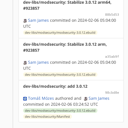
dev-libs/modsecurity: Stabilize 3.0.12 arm64,
#923857
88b5d53
Sam James
committed on 2024-02-06 05:04:00
UTC
dev-libs/modsecurity/modsecurity-3.0.12.ebuild
dev-libs/modsecurity: Stabilize 3.0.12 arm,
#923857
a35ab9f
Sam James
committed on 2024-02-06 05:04:00
UTC
dev-libs/modsecurity/modsecurity-3.0.12.ebuild
dev-libs/modsecurity: add 3.0.12
98cbd8e
Tomáš Mózes
authored
and
Sam James
committed on 2024-02-06 03:24:52 UTC
dev-libs/modsecurity/modsecurity-3.0.12.ebuild
dev-libs/modsecurity/Manifest