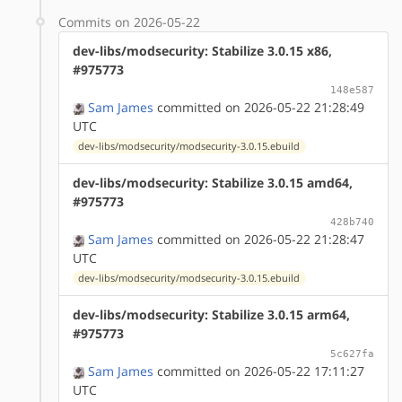
Commits on 2026-05-22
dev-libs/modsecurity: Stabilize 3.0.15 x86,
#975773
148e587
Sam James
committed on 2026-05-22 21:28:49
UTC
dev-libs/modsecurity/modsecurity-3.0.15.ebuild
dev-libs/modsecurity: Stabilize 3.0.15 amd64,
#975773
428b740
Sam James
committed on 2026-05-22 21:28:47
UTC
dev-libs/modsecurity/modsecurity-3.0.15.ebuild
dev-libs/modsecurity: Stabilize 3.0.15 arm64,
#975773
5c627fa
Sam James
committed on 2026-05-22 17:11:27
UTC