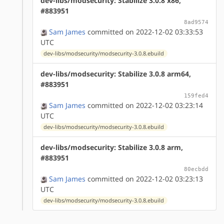
dev-libs/modsecurity: Stabilize 3.0.8 x86,
#883951
8ad9574
Sam James
committed on 2022-12-02 03:33:53
UTC
dev-libs/modsecurity/modsecurity-3.0.8.ebuild
dev-libs/modsecurity: Stabilize 3.0.8 arm64,
#883951
159fed4
Sam James
committed on 2022-12-02 03:23:14
UTC
dev-libs/modsecurity/modsecurity-3.0.8.ebuild
dev-libs/modsecurity: Stabilize 3.0.8 arm,
#883951
80ecbdd
Sam James
committed on 2022-12-02 03:23:13
UTC
dev-libs/modsecurity/modsecurity-3.0.8.ebuild