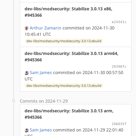
dev-libs/modsecurity: Stabilize 3.0.13 x86,
#945366
a24341c
Arthur Zamarin
committed on 2024-11-30
10:45:41 UTC
dev-libs/modsecurity/modsecurity-3.0.13.ebuild
dev-libs/modsecurity: Stabilize 3.0.13 arm64,
#945366
28398fc
Sam James
committed on 2024-11-30 00:57:50
UTC
dev-libs/modsecurity/modsecurity-3.0.13.ebuild
Commits on 2024-11-29
dev-libs/modsecurity: Stabilize 3.0.13 arm,
#945366
206035f
Sam James
committed on 2024-11-29 22:01:40