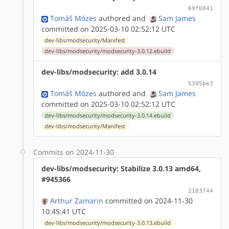
69f0841
Tomáš Mózes
authored
and
Sam James
committed on 2025-03-10 02:52:12 UTC
dev-libs/modsecurity/Manifest
dev-libs/modsecurity/modsecurity-3.0.12.ebuild
dev-libs/modsecurity: add 3.0.14
5395be3
Tomáš Mózes
authored
and
Sam James
committed on 2025-03-10 02:52:12 UTC
dev-libs/modsecurity/modsecurity-3.0.14.ebuild
dev-libs/modsecurity/Manifest
Commits on 2024-11-30
dev-libs/modsecurity: Stabilize 3.0.13 amd64,
#945366
2183744
Arthur Zamarin
committed on 2024-11-30
10:45:41 UTC
dev-libs/modsecurity/modsecurity-3.0.13.ebuild