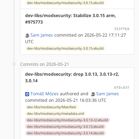
dev-libs/modsecurity/modsecurity-3.0.15.ebuild
dev-libs/modsecurity: Stabilize 3.0.15 arm,
#975773
353ffb9
Sam James
committed on 2026-05-22 17:11:27
UTC
dev-libs/modsecurity/modsecurity-3.0.15.ebuild
Commits on 2026-05-21
dev-libs/modsecurity: drop 3.0.13, 3.0.13-r2,
3.0.14
6f0c03f
Tomáš Mózes
authored
and
Sam James
committed on 2026-05-21 16:03:36 UTC
dev-libs/modsecurity/Manifest
dev-libs/modsecurity/metadata.xml
dev-libs/modsecurity/modsecurity-3.0.13-r2.ebuild
dev-libs/modsecurity/modsecurity-3.0.13.ebuild
dev-libs/modsecurity/modsecurity-3.0.14.ebuild