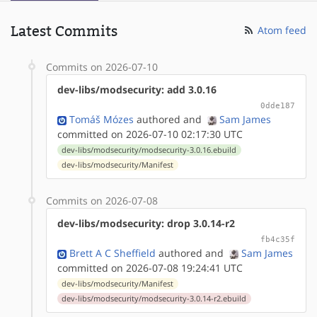
Latest Commits
Atom feed
Commits on 2026-07-10
dev-libs/modsecurity: add 3.0.16
0dde187
Tomáš Mózes
authored
and
Sam James
committed on 2026-07-10 02:17:30 UTC
dev-libs/modsecurity/modsecurity-3.0.16.ebuild
dev-libs/modsecurity/Manifest
Commits on 2026-07-08
dev-libs/modsecurity: drop 3.0.14-r2
fb4c35f
Brett A C Sheffield
authored
and
Sam James
committed on 2026-07-08 19:24:41 UTC
dev-libs/modsecurity/Manifest
dev-libs/modsecurity/modsecurity-3.0.14-r2.ebuild