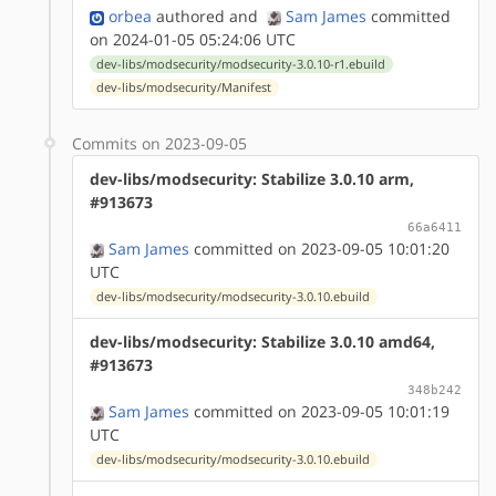
orbea
authored
and
Sam James
committed
on 2024-01-05 05:24:06 UTC
dev-libs/modsecurity/modsecurity-3.0.10-r1.ebuild
dev-libs/modsecurity/Manifest
Commits on 2023-09-05
dev-libs/modsecurity: Stabilize 3.0.10 arm,
#913673
66a6411
Sam James
committed on 2023-09-05 10:01:20
UTC
dev-libs/modsecurity/modsecurity-3.0.10.ebuild
dev-libs/modsecurity: Stabilize 3.0.10 amd64,
#913673
348b242
Sam James
committed on 2023-09-05 10:01:19
UTC
dev-libs/modsecurity/modsecurity-3.0.10.ebuild