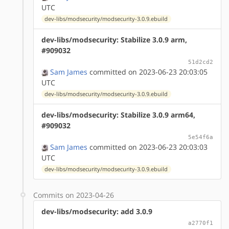
UTC
dev-libs/modsecurity/modsecurity-3.0.9.ebuild
dev-libs/modsecurity: Stabilize 3.0.9 arm,
#909032
51d2cd2
Sam James
committed on 2023-06-23 20:03:05
UTC
dev-libs/modsecurity/modsecurity-3.0.9.ebuild
dev-libs/modsecurity: Stabilize 3.0.9 arm64,
#909032
5e54f6a
Sam James
committed on 2023-06-23 20:03:03
UTC
dev-libs/modsecurity/modsecurity-3.0.9.ebuild
Commits on 2023-04-26
dev-libs/modsecurity: add 3.0.9
a2770f1