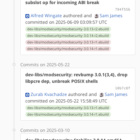
subslot op for incoming ABI break
794f55b
Alfred Wingate
authored
and
Sam James
committed on 2025-06-09 03:09:57 UTC
dev-libs/modsecurity/modsecurity-3.0.13-r2.ebuild
dev-libs/modsecurity/modsecurity-3.0.14-r2.ebuild
dev-libs/modsecurity/modsecurity-3.0.13-r1.ebuild
dev-libs/modsecurity/modsecurity-3.0.14-r1.ebuild
Commits on 2025-05-22
dev-libs/modsecurity: revbump 3.0.1{3,4}, drop
libpcre dep, unbreak POSIX shells
10b7c0f
Zurab Kvachadze
authored
and
Sam James
committed on 2025-05-22 15:58:49 UTC
dev-libs/modsecurity/modsecurity-3.0.13-r1.ebuild
dev-libs/modsecurity/modsecurity-3.0.14-r1.ebuild
Commits on 2025-03-10