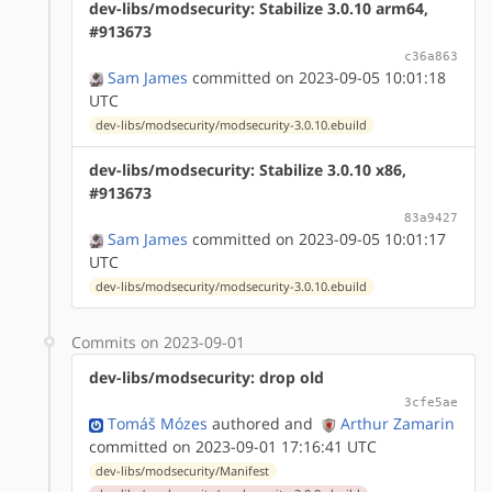
dev-libs/modsecurity: Stabilize 3.0.10 arm64,
#913673
c36a863
Sam James
committed on 2023-09-05 10:01:18
UTC
dev-libs/modsecurity/modsecurity-3.0.10.ebuild
dev-libs/modsecurity: Stabilize 3.0.10 x86,
#913673
83a9427
Sam James
committed on 2023-09-05 10:01:17
UTC
dev-libs/modsecurity/modsecurity-3.0.10.ebuild
Commits on 2023-09-01
dev-libs/modsecurity: drop old
3cfe5ae
Tomáš Mózes
authored
and
Arthur Zamarin
committed on 2023-09-01 17:16:41 UTC
dev-libs/modsecurity/Manifest