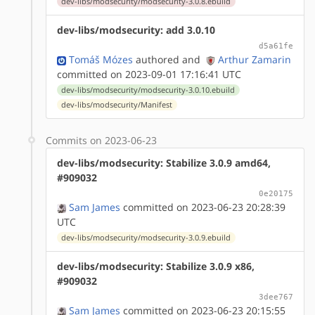
dev-libs/modsecurity/modsecurity-3.0.8.ebuild
dev-libs/modsecurity: add 3.0.10
d5a61fe
Tomáš Mózes
authored
and
Arthur Zamarin
committed on 2023-09-01 17:16:41 UTC
dev-libs/modsecurity/modsecurity-3.0.10.ebuild
dev-libs/modsecurity/Manifest
Commits on 2023-06-23
dev-libs/modsecurity: Stabilize 3.0.9 amd64,
#909032
0e20175
Sam James
committed on 2023-06-23 20:28:39
UTC
dev-libs/modsecurity/modsecurity-3.0.9.ebuild
dev-libs/modsecurity: Stabilize 3.0.9 x86,
#909032
3dee767
Sam James
committed on 2023-06-23 20:15:55