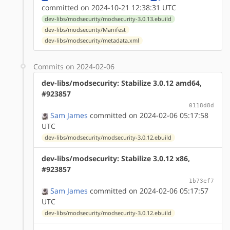
committed on 2024-10-21 12:38:31 UTC
dev-libs/modsecurity/modsecurity-3.0.13.ebuild
dev-libs/modsecurity/Manifest
dev-libs/modsecurity/metadata.xml
Commits on 2024-02-06
dev-libs/modsecurity: Stabilize 3.0.12 amd64,
#923857
0118d8d
Sam James
committed on 2024-02-06 05:17:58
UTC
dev-libs/modsecurity/modsecurity-3.0.12.ebuild
dev-libs/modsecurity: Stabilize 3.0.12 x86,
#923857
1b73ef7
Sam James
committed on 2024-02-06 05:17:57
UTC
dev-libs/modsecurity/modsecurity-3.0.12.ebuild