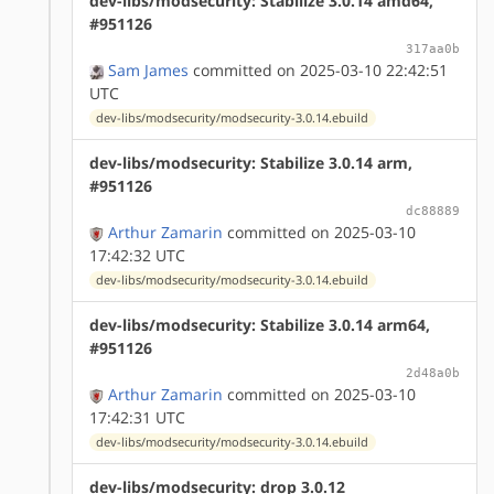
dev-libs/modsecurity: Stabilize 3.0.14 amd64,
#951126
317aa0b
Sam James
committed on 2025-03-10 22:42:51
UTC
dev-libs/modsecurity/modsecurity-3.0.14.ebuild
dev-libs/modsecurity: Stabilize 3.0.14 arm,
#951126
dc88889
Arthur Zamarin
committed on 2025-03-10
17:42:32 UTC
dev-libs/modsecurity/modsecurity-3.0.14.ebuild
dev-libs/modsecurity: Stabilize 3.0.14 arm64,
#951126
2d48a0b
Arthur Zamarin
committed on 2025-03-10
17:42:31 UTC
dev-libs/modsecurity/modsecurity-3.0.14.ebuild
dev-libs/modsecurity: drop 3.0.12