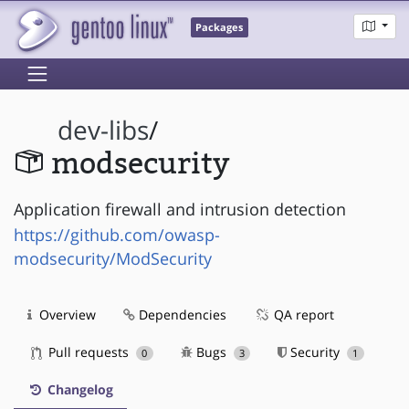
Packages
dev-libs
/
modsecurity
Application firewall and intrusion detection
https://github.com/owasp-
modsecurity/ModSecurity
Overview
Dependencies
QA report
Pull requests
Bugs
Security
0
3
1
Changelog