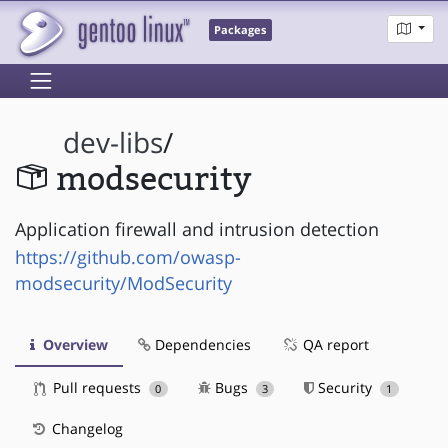
Packages
dev-libs
/
modsecurity
Application firewall and intrusion detection
https://github.com/owasp-
modsecurity/ModSecurity
Overview
Dependencies
QA report
Pull requests
Bugs
Security
0
3
1
Changelog