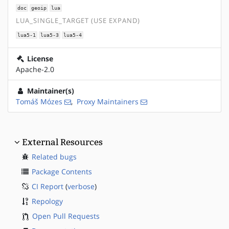
doc
geoip
lua
LUA_SINGLE_TARGET (USE EXPAND)
lua5-1
lua5-3
lua5-4
License
Apache-2.0
Maintainer(s)
Tomáš Mózes
,
Proxy Maintainers
External Resources
Related bugs
Package Contents
CI Report
(
verbose
)
Repology
Open Pull Requests