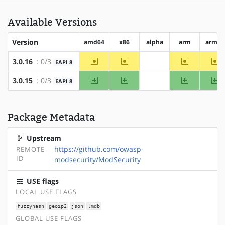
Available Versions
Version
amd64
x86
alpha
arm
arm64
~amd64
~x86
~arm
~a
3.0.16
: 0/3
EAPI 8
?alpha
amd64
x86
arm
ar
3.0.15
: 0/3
EAPI 8
?alpha
Package Metadata
Upstream
https://github.com/owasp-
REMOTE-
ID
modsecurity/ModSecurity
USE flags
LOCAL USE FLAGS
fuzzyhash
geoip2
json
lmdb
GLOBAL USE FLAGS