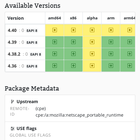
Available Versions
Version
amd64
x86
alpha
arm
arm64
~amd64
~x86
~alpha
~arm
~arm
4.40
: 0
EAPI 8
amd64
x86
~alpha
arm
arm
4.39
: 0
EAPI 8
amd64
x86
~alpha
arm
arm
4.38.2
: 0
EAPI 8
amd64
x86
~alpha
arm
arm
4.36
: 0
EAPI 8
Package Metadata
Upstream
(cpe)
REMOTE-
ID
cpe:/a:mozilla:netscape_portable_runtime
USE flags
GLOBAL USE FLAGS