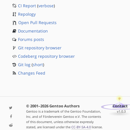
CI Report
(
verbose
)
Repology
Open Pull Requests
Documentation
Forums posts
Git repository browser
Codeberg repository browser
Git log
(
short
)
Changes Feed
© 2001–2026 Gentoo Authors
Contact
Gentoo is a trademark of the Gentoo Foundation,
v1.0.3
Inc. and of Förderverein Gentoo e.V. The contents
of this document, unless otherwise expressly
stated, are licensed under the
CC-BY-SA-4.0
license.