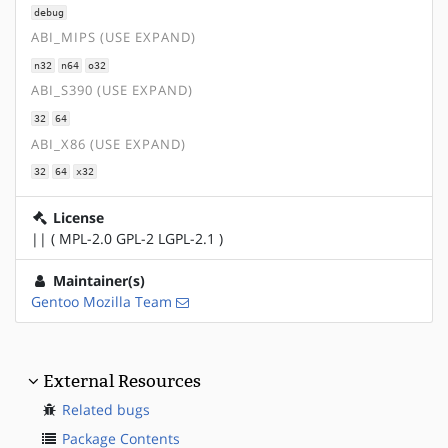
debug
ABI_MIPS (USE EXPAND)
n32
n64
o32
ABI_S390 (USE EXPAND)
32
64
ABI_X86 (USE EXPAND)
32
64
x32
License
|| ( MPL-2.0 GPL-2 LGPL-2.1 )
Maintainer(s)
Gentoo Mozilla Team
External Resources
Related bugs
Package Contents