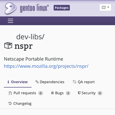
Packages
dev-libs
/
nspr
Netscape Portable Runtime
https://www.mozilla.org/projects/nspr/
Overview
Dependencies
QA report
Pull requests
Bugs
Security
0
3
0
Changelog