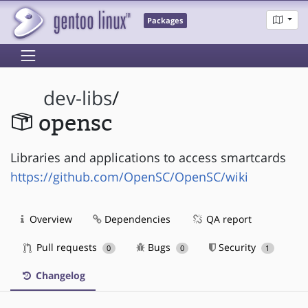
Packages
dev-libs
/
opensc
Libraries and applications to access smartcards
https://github.com/OpenSC/OpenSC/wiki
Overview
Dependencies
QA report
Pull requests
Bugs
Security
0
0
1
Changelog