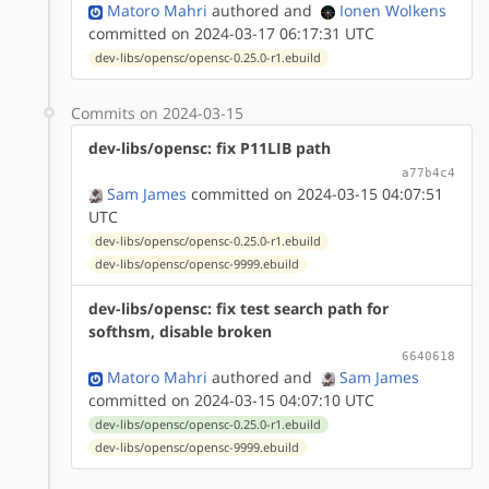
Matoro Mahri
authored
and
Ionen Wolkens
committed on 2024-03-17 06:17:31 UTC
dev-libs/opensc/opensc-0.25.0-r1.ebuild
Commits on 2024-03-15
dev-libs/opensc: fix P11LIB path
a77b4c4
Sam James
committed on 2024-03-15 04:07:51
UTC
dev-libs/opensc/opensc-0.25.0-r1.ebuild
dev-libs/opensc/opensc-9999.ebuild
dev-libs/opensc: fix test search path for
softhsm, disable broken
6640618
Matoro Mahri
authored
and
Sam James
committed on 2024-03-15 04:07:10 UTC
dev-libs/opensc/opensc-0.25.0-r1.ebuild
dev-libs/opensc/opensc-9999.ebuild