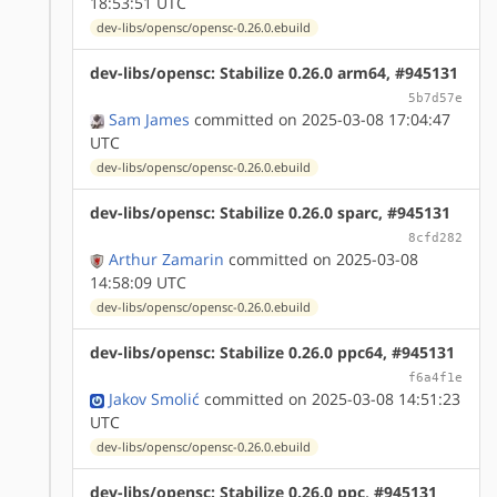
18:53:51 UTC
dev-libs/opensc/opensc-0.26.0.ebuild
dev-libs/opensc: Stabilize 0.26.0 arm64, #945131
5b7d57e
Sam James
committed on 2025-03-08 17:04:47
UTC
dev-libs/opensc/opensc-0.26.0.ebuild
dev-libs/opensc: Stabilize 0.26.0 sparc, #945131
8cfd282
Arthur Zamarin
committed on 2025-03-08
14:58:09 UTC
dev-libs/opensc/opensc-0.26.0.ebuild
dev-libs/opensc: Stabilize 0.26.0 ppc64, #945131
f6a4f1e
Jakov Smolić
committed on 2025-03-08 14:51:23
UTC
dev-libs/opensc/opensc-0.26.0.ebuild
dev-libs/opensc: Stabilize 0.26.0 ppc, #945131