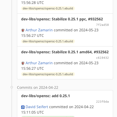
15:56:28 UTC
dev-libs/opensc/opensc-0.25.1.ebuild
dev-libs/opensc: Stabilize 0.25.1 ppc, #932562
7f2ad58
Arthur Zamarin
committed on 2024-05-23
15:56:27 UTC
dev-libs/opensc/opensc-0.25.1.ebuild
dev-libs/opensc: Stabilize 0.25.1 amd64, #932562
c619432
Arthur Zamarin
committed on 2024-05-23
15:56:27 UTC
dev-libs/opensc/opensc-0.25.1.ebuild
Commits on 2024-04-22
dev-libs/opensc: add 0.25.1
223f0da
David Seifert
committed on 2024-04-22
15:11:05 UTC