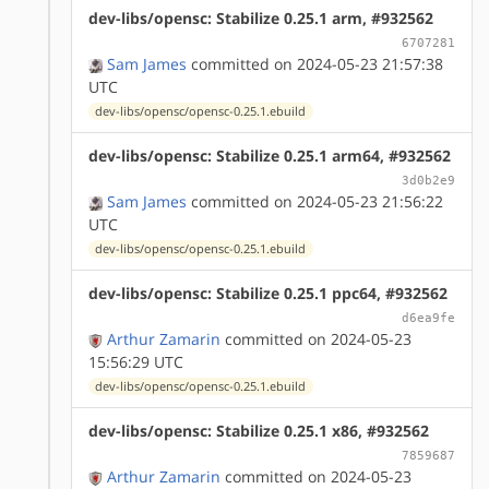
dev-libs/opensc: Stabilize 0.25.1 arm, #932562
6707281
Sam James
committed on 2024-05-23 21:57:38
UTC
dev-libs/opensc/opensc-0.25.1.ebuild
dev-libs/opensc: Stabilize 0.25.1 arm64, #932562
3d0b2e9
Sam James
committed on 2024-05-23 21:56:22
UTC
dev-libs/opensc/opensc-0.25.1.ebuild
dev-libs/opensc: Stabilize 0.25.1 ppc64, #932562
d6ea9fe
Arthur Zamarin
committed on 2024-05-23
15:56:29 UTC
dev-libs/opensc/opensc-0.25.1.ebuild
dev-libs/opensc: Stabilize 0.25.1 x86, #932562
7859687
Arthur Zamarin
committed on 2024-05-23