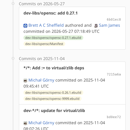
Commits on 2026-05-27
dev-libs/opensc: add 0.27.1
6b01ec0
Brett A C Sheffield
authored
and
Sam James
committed on 2026-05-27 07:18:49 UTC
dev-libs/opensc/opensc-0.27.1.ebuild
dev-libs/opensc/Manifest
Commits on 2025-11-04
*/*: Add := to virtual/zlib deps
7215a6a
Michał Górny
committed on 2025-11-04
09:45:41 UTC
dev-libs/opensc/opensc-0.26.1.ebuild
dev-libs/opensc/opensc-9999.ebuild
dev-*/*: update for virtual/zlib
bd0ee72
Michał Górny
committed on 2025-11-04
08:07:26 UTC