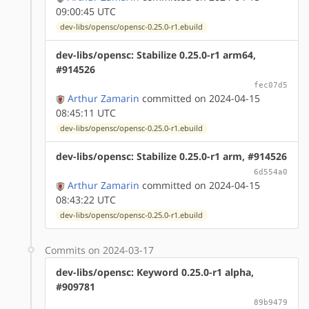
09:00:45 UTC
dev-libs/opensc/opensc-0.25.0-r1.ebuild
dev-libs/opensc: Stabilize 0.25.0-r1 arm64,
#914526
fec07d5
Arthur Zamarin
committed on 2024-04-15
08:45:11 UTC
dev-libs/opensc/opensc-0.25.0-r1.ebuild
dev-libs/opensc: Stabilize 0.25.0-r1 arm, #914526
6d554a0
Arthur Zamarin
committed on 2024-04-15
08:43:22 UTC
dev-libs/opensc/opensc-0.25.0-r1.ebuild
Commits on 2024-03-17
dev-libs/opensc: Keyword 0.25.0-r1 alpha,
#909781
89b9479