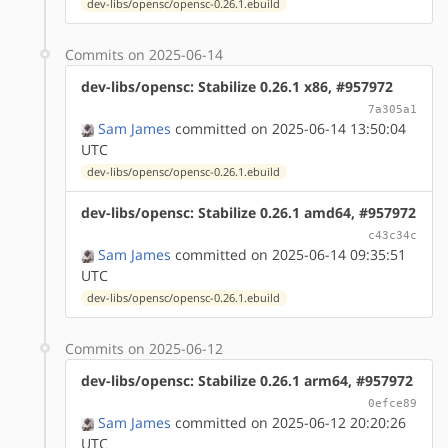
dev-libs/opensc/opensc-0.26.1.ebuild
Commits on 2025-06-14
dev-libs/opensc: Stabilize 0.26.1 x86, #957972
7a305a1
Sam James
committed on 2025-06-14 13:50:04
UTC
dev-libs/opensc/opensc-0.26.1.ebuild
dev-libs/opensc: Stabilize 0.26.1 amd64, #957972
c43c34c
Sam James
committed on 2025-06-14 09:35:51
UTC
dev-libs/opensc/opensc-0.26.1.ebuild
Commits on 2025-06-12
dev-libs/opensc: Stabilize 0.26.1 arm64, #957972
0efce89
Sam James
committed on 2025-06-12 20:20:26
UTC