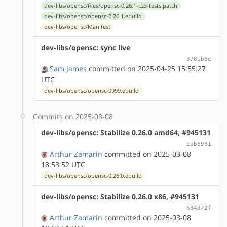
dev-libs/opensc/files/opensc-0.26.1-c23-tests.patch
dev-libs/opensc/opensc-0.26.1.ebuild
dev-libs/opensc/Manifest
dev-libs/opensc: sync live
3781b8e
Sam James
committed on 2025-04-25 15:55:27
UTC
dev-libs/opensc/opensc-9999.ebuild
Commits on 2025-03-08
dev-libs/opensc: Stabilize 0.26.0 amd64, #945131
cab8931
Arthur Zamarin
committed on 2025-03-08
18:53:52 UTC
dev-libs/opensc/opensc-0.26.0.ebuild
dev-libs/opensc: Stabilize 0.26.0 x86, #945131
634d72f
Arthur Zamarin
committed on 2025-03-08