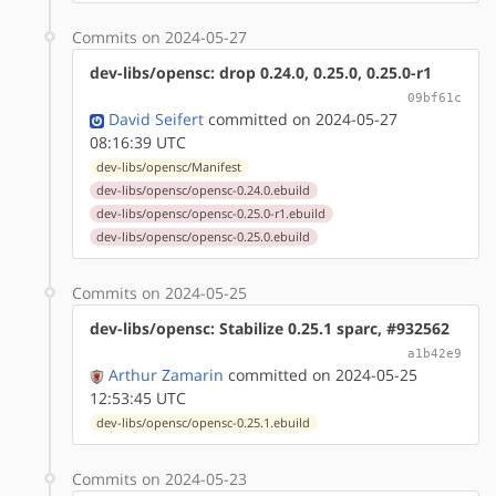
Commits on 2024-05-27
dev-libs/opensc: drop 0.24.0, 0.25.0, 0.25.0-r1
09bf61c
David Seifert
committed on 2024-05-27
08:16:39 UTC
dev-libs/opensc/Manifest
dev-libs/opensc/opensc-0.24.0.ebuild
dev-libs/opensc/opensc-0.25.0-r1.ebuild
dev-libs/opensc/opensc-0.25.0.ebuild
Commits on 2024-05-25
dev-libs/opensc: Stabilize 0.25.1 sparc, #932562
a1b42e9
Arthur Zamarin
committed on 2024-05-25
12:53:45 UTC
dev-libs/opensc/opensc-0.25.1.ebuild
Commits on 2024-05-23