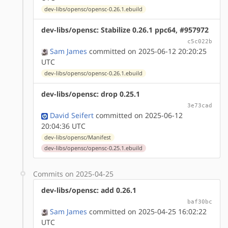
dev-libs/opensc/opensc-0.26.1.ebuild
dev-libs/opensc: Stabilize 0.26.1 ppc64, #957972
c5c022b
Sam James
committed on 2025-06-12 20:20:25
UTC
dev-libs/opensc/opensc-0.26.1.ebuild
dev-libs/opensc: drop 0.25.1
3e73cad
David Seifert
committed on 2025-06-12
20:04:36 UTC
dev-libs/opensc/Manifest
dev-libs/opensc/opensc-0.25.1.ebuild
Commits on 2025-04-25
dev-libs/opensc: add 0.26.1
baf30bc
Sam James
committed on 2025-04-25 16:02:22
UTC