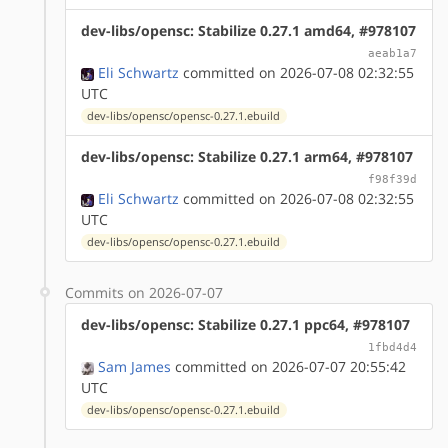
dev-libs/opensc: Stabilize 0.27.1 amd64, #978107
aeab1a7
Eli Schwartz
committed on 2026-07-08 02:32:55
UTC
dev-libs/opensc/opensc-0.27.1.ebuild
dev-libs/opensc: Stabilize 0.27.1 arm64, #978107
f98f39d
Eli Schwartz
committed on 2026-07-08 02:32:55
UTC
dev-libs/opensc/opensc-0.27.1.ebuild
Commits on 2026-07-07
dev-libs/opensc: Stabilize 0.27.1 ppc64, #978107
1fbd4d4
Sam James
committed on 2026-07-07 20:55:42
UTC
dev-libs/opensc/opensc-0.27.1.ebuild