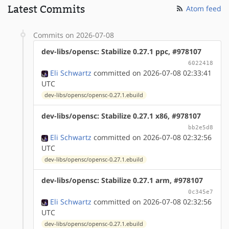
Latest Commits
Atom feed
Commits on 2026-07-08
dev-libs/opensc: Stabilize 0.27.1 ppc, #978107
6022418
Eli Schwartz
committed on 2026-07-08 02:33:41
UTC
dev-libs/opensc/opensc-0.27.1.ebuild
dev-libs/opensc: Stabilize 0.27.1 x86, #978107
bb2e5d8
Eli Schwartz
committed on 2026-07-08 02:32:56
UTC
dev-libs/opensc/opensc-0.27.1.ebuild
dev-libs/opensc: Stabilize 0.27.1 arm, #978107
0c345e7
Eli Schwartz
committed on 2026-07-08 02:32:56
UTC
dev-libs/opensc/opensc-0.27.1.ebuild