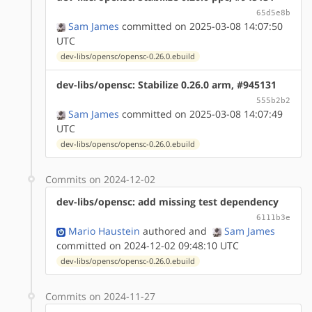
65d5e8b
Sam James
committed on 2025-03-08 14:07:50
UTC
dev-libs/opensc/opensc-0.26.0.ebuild
dev-libs/opensc: Stabilize 0.26.0 arm, #945131
555b2b2
Sam James
committed on 2025-03-08 14:07:49
UTC
dev-libs/opensc/opensc-0.26.0.ebuild
Commits on 2024-12-02
dev-libs/opensc: add missing test dependency
6111b3e
Mario Haustein
authored
and
Sam James
committed on 2024-12-02 09:48:10 UTC
dev-libs/opensc/opensc-0.26.0.ebuild
Commits on 2024-11-27