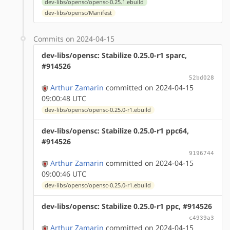
dev-libs/opensc/opensc-0.25.1.ebuild
dev-libs/opensc/Manifest
Commits on 2024-04-15
dev-libs/opensc: Stabilize 0.25.0-r1 sparc,
#914526
52bd028
Arthur Zamarin
committed on 2024-04-15
09:00:48 UTC
dev-libs/opensc/opensc-0.25.0-r1.ebuild
dev-libs/opensc: Stabilize 0.25.0-r1 ppc64,
#914526
9196744
Arthur Zamarin
committed on 2024-04-15
09:00:46 UTC
dev-libs/opensc/opensc-0.25.0-r1.ebuild
dev-libs/opensc: Stabilize 0.25.0-r1 ppc, #914526
c4939a3
Arthur Zamarin
committed on 2024-04-15