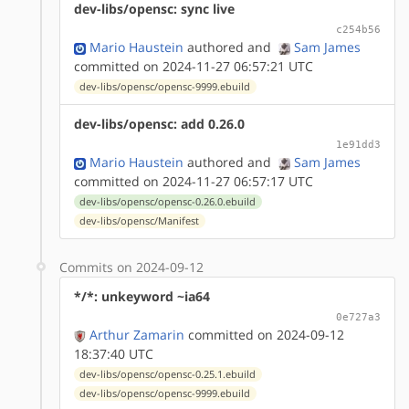
dev-libs/opensc: sync live
c254b56
Mario Haustein
authored
and
Sam James
committed on 2024-11-27 06:57:21 UTC
dev-libs/opensc/opensc-9999.ebuild
dev-libs/opensc: add 0.26.0
1e91dd3
Mario Haustein
authored
and
Sam James
committed on 2024-11-27 06:57:17 UTC
dev-libs/opensc/opensc-0.26.0.ebuild
dev-libs/opensc/Manifest
Commits on 2024-09-12
*/*: unkeyword ~ia64
0e727a3
Arthur Zamarin
committed on 2024-09-12
18:37:40 UTC
dev-libs/opensc/opensc-0.25.1.ebuild
dev-libs/opensc/opensc-9999.ebuild