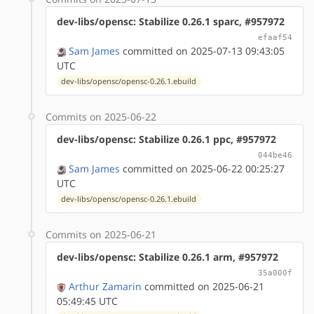
dev-libs/opensc: Stabilize 0.26.1 sparc, #957972
efaaf54
Sam James
committed on 2025-07-13 09:43:05
UTC
dev-libs/opensc/opensc-0.26.1.ebuild
Commits on 2025-06-22
dev-libs/opensc: Stabilize 0.26.1 ppc, #957972
044be46
Sam James
committed on 2025-06-22 00:25:27
UTC
dev-libs/opensc/opensc-0.26.1.ebuild
Commits on 2025-06-21
dev-libs/opensc: Stabilize 0.26.1 arm, #957972
35a000f
Arthur Zamarin
committed on 2025-06-21
05:49:45 UTC