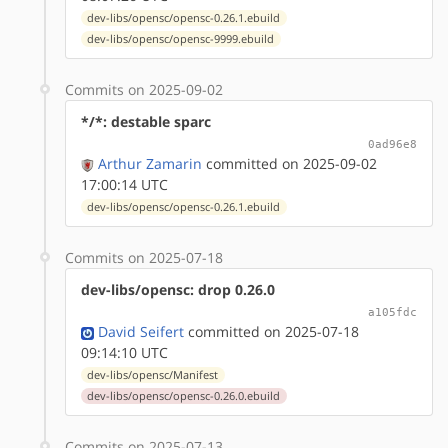
dev-libs/opensc/opensc-0.26.1.ebuild
dev-libs/opensc/opensc-9999.ebuild
Commits on 2025-09-02
*/*: destable sparc
0ad96e8
Arthur Zamarin
committed on 2025-09-02
17:00:14 UTC
dev-libs/opensc/opensc-0.26.1.ebuild
Commits on 2025-07-18
dev-libs/opensc: drop 0.26.0
a105fdc
David Seifert
committed on 2025-07-18
09:14:10 UTC
dev-libs/opensc/Manifest
dev-libs/opensc/opensc-0.26.0.ebuild
Commits on 2025-07-13