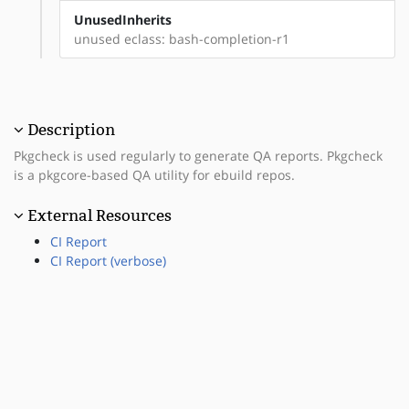
UnusedInherits
unused eclass: bash-completion-r1
Description
Pkgcheck is used regularly to generate QA reports. Pkgcheck
is a pkgcore-based QA utility for ebuild repos.
External Resources
CI Report
CI Report (verbose)