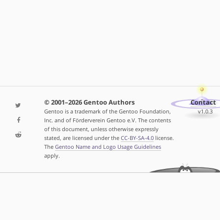
© 2001–2026 Gentoo Authors
Contact
Gentoo is a trademark of the Gentoo Foundation,
v1.0.3
Inc. and of Förderverein Gentoo e.V. The contents
of this document, unless otherwise expressly
stated, are licensed under the
CC-BY-SA-4.0
license.
The
Gentoo Name and Logo Usage Guidelines
apply.