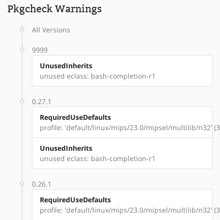
Pkgcheck Warnings
All Versions
9999
UnusedInherits
unused eclass: bash-completion-r1
0.27.1
RequiredUseDefaults
profile: 'default/linux/mips/23.0/mipsel/multilib/n32' (
UnusedInherits
unused eclass: bash-completion-r1
0.26.1
RequiredUseDefaults
profile: 'default/linux/mips/23.0/mipsel/multilib/n32' (