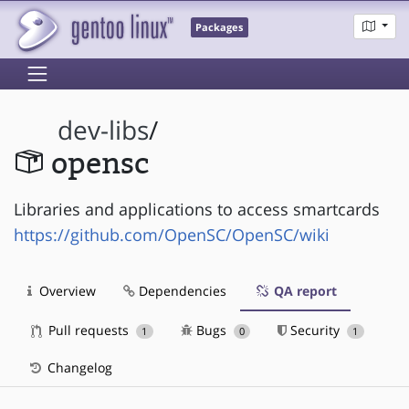
Packages
dev-libs
/
opensc
Libraries and applications to access smartcards
https://github.com/OpenSC/OpenSC/wiki
Overview
Dependencies
QA report
Pull requests
Bugs
Security
1
0
1
Changelog