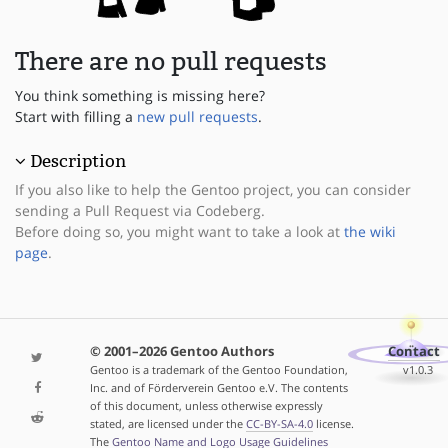
There are no pull requests
You think something is missing here?
Start with filling a
new pull requests
.
Description
If you also like to help the Gentoo project, you can consider
sending a Pull Request via Codeberg.
Before doing so, you might want to take a look at
the wiki
page
.
© 2001–2026 Gentoo Authors
Contact
Gentoo is a trademark of the Gentoo Foundation,
v1.0.3
Inc. and of Förderverein Gentoo e.V. The contents
of this document, unless otherwise expressly
stated, are licensed under the
CC-BY-SA-4.0
license.
The
Gentoo Name and Logo Usage Guidelines