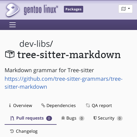
Packages
dev-libs
/
tree-sitter-markdown
Markdown grammar for Tree-sitter
https://github.com/tree-sitter-grammars/tree-
sitter-markdown
Overview
Dependencies
QA report
Pull requests
Bugs
Security
0
0
0
Changelog