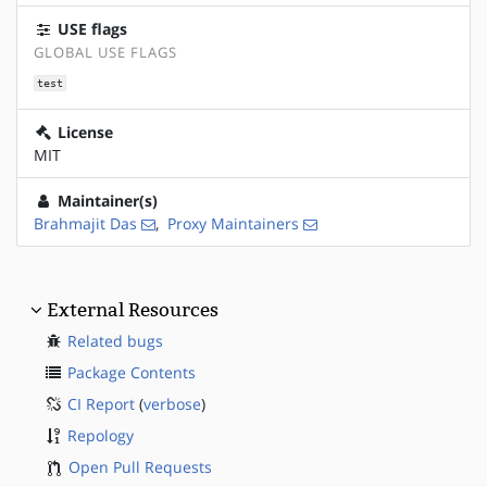
USE flags
GLOBAL USE FLAGS
test
License
MIT
Maintainer(s)
Brahmajit Das
,
Proxy Maintainers
External Resources
Related bugs
Package Contents
CI Report
(
verbose
)
Repology
Open Pull Requests