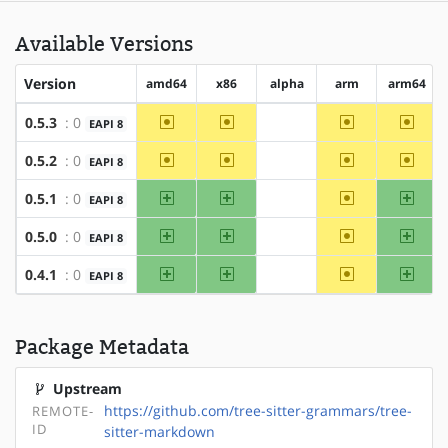
Available Versions
Version
amd64
x86
alpha
arm
arm64
~amd64
~x86
~arm
~arm6
0.5.3
: 0
EAPI 8
?alpha
~amd64
~x86
~arm
~arm6
0.5.2
: 0
EAPI 8
?alpha
amd64
x86
~arm
arm64
0.5.1
: 0
EAPI 8
?alpha
amd64
x86
~arm
arm64
0.5.0
: 0
EAPI 8
?alpha
amd64
x86
~arm
arm64
0.4.1
: 0
EAPI 8
?alpha
Package Metadata
Upstream
https://github.com/tree-sitter-grammars/tree-
REMOTE-
ID
sitter-markdown