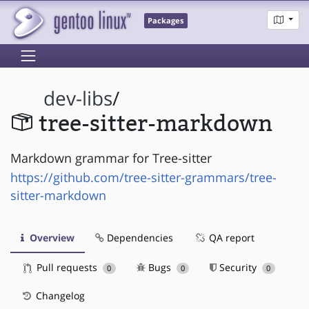
Packages
dev-libs
/
tree-sitter-markdown
Markdown grammar for Tree-sitter
https://github.com/tree-sitter-grammars/tree-
sitter-markdown
Overview
Dependencies
QA report
Pull requests
Bugs
Security
0
0
0
Changelog