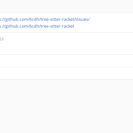
s://github.com/6cdh/tree-sitter-racket/issues/
s://github.com/6cdh/tree-sitter-racket
GS