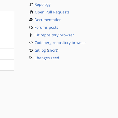
Repology
Open Pull Requests
Documentation
Forums posts
Git repository browser
Codeberg repository browser
Git log
(
short
)
Changes Feed