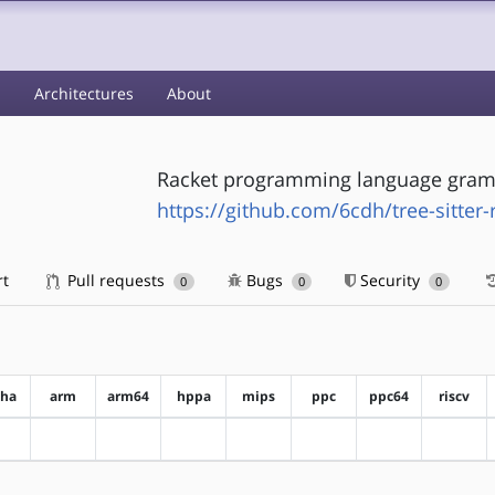
s
Architectures
About
Racket programming language gramm
https://github.com/6cdh/tree-sitter-
rt
Pull requests
Bugs
Security
0
0
0
pha
arm
arm64
hppa
mips
ppc
ppc64
riscv
?alpha
?arm
?arm64
?hppa
?mips
?ppc
?ppc64
?riscv