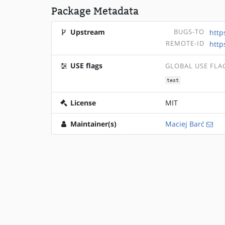
Package Metadata
Upstream
BUGS-TO
http
REMOTE-ID
http
USE flags
GLOBAL USE FLA
test
License
MIT
Maintainer(s)
Maciej Barć