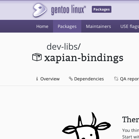
Packages
Home
Packages
Maintainers
USE flag
dev-libs
/
xapian-bindings
Overview
Dependencies
QA repor
Ther
You thi
Start wi