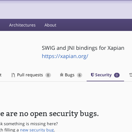
s
Architectures
About
SWIG and JNI bindings for Xapian
https://xapian.org/
t
Pull requests
Bugs
Security
0
6
0
e are no open security bugs.
nk something is missing here?
th filling a
new security bug
.