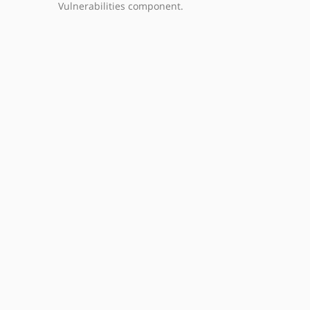
Vulnerabilities component.