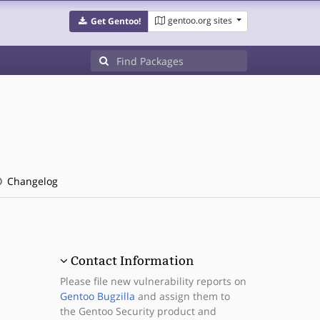
gentoo.org sites
Get Gentoo!
Changelog
Contact Information
Please file new vulnerability reports on
Gentoo Bugzilla
and assign them to
the Gentoo Security product and