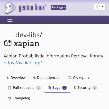
Packages
dev-libs
/
xapian
Xapian Probabilistic Information Retrieval library
https://xapian.org/
Overview
Dependencies
QA report
Pull requests
Bugs
Security
0
2
0
Changelog