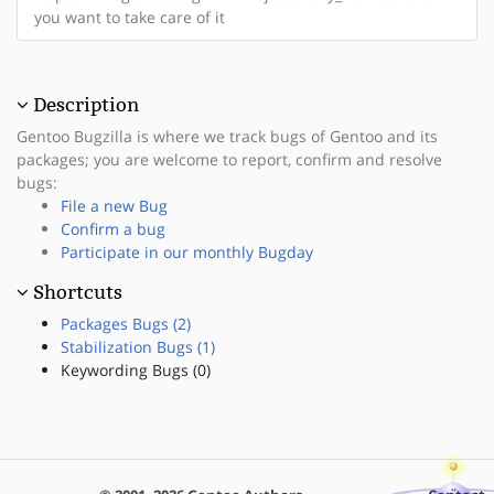
you want to take care of it
Description
Gentoo Bugzilla is where we track bugs of Gentoo and its
packages; you are welcome to report, confirm and resolve
bugs:
File a new Bug
Confirm a bug
Participate in our monthly Bugday
Shortcuts
Packages Bugs (2)
Stabilization Bugs (1)
Keywording Bugs (0)