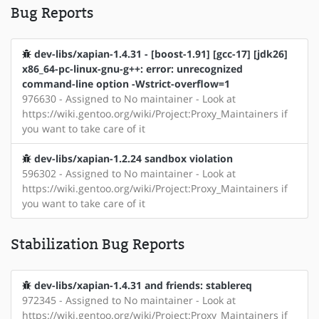
Bug Reports
dev-libs/xapian-1.4.31 - [boost-1.91] [gcc-17] [jdk26]
x86_64-pc-linux-gnu-g++: error: unrecognized
command-line option -Wstrict-overflow=1
976630 - Assigned to No maintainer - Look at
https://wiki.gentoo.org/wiki/Project:Proxy_Maintainers if
you want to take care of it
dev-libs/xapian-1.2.24 sandbox violation
596302 - Assigned to No maintainer - Look at
https://wiki.gentoo.org/wiki/Project:Proxy_Maintainers if
you want to take care of it
Stabilization Bug Reports
dev-libs/xapian-1.4.31 and friends: stablereq
972345 - Assigned to No maintainer - Look at
https://wiki.gentoo.org/wiki/Project:Proxy_Maintainers if