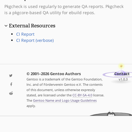
Pkgcheck is used regularly to generate QA reports. Pkgcheck
is a pkgcore-based QA utility for ebuild repos.
External Resources
CI Report
CI Report (verbose)
© 2001–2026 Gentoo Authors
Contact
Gentoo is a trademark of the Gentoo Foundation,
v1.0.3
Inc. and of Förderverein Gentoo e.V. The contents
of this document, unless otherwise expressly
stated, are licensed under the
CC-BY-SA-4.0
license.
The
Gentoo Name and Logo Usage Guidelines
apply.