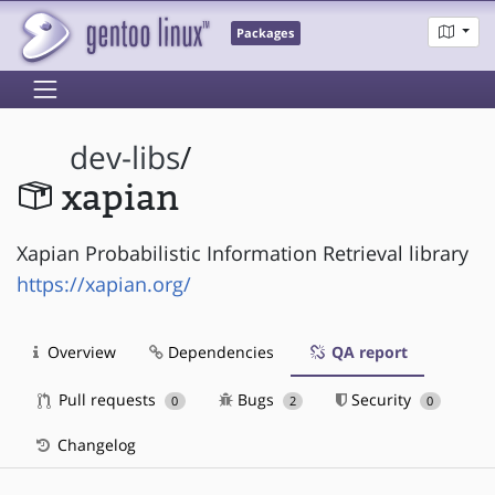
Packages
dev-libs
/
xapian
Xapian Probabilistic Information Retrieval library
https://xapian.org/
Overview
Dependencies
QA report
Pull requests
Bugs
Security
0
2
0
Changelog