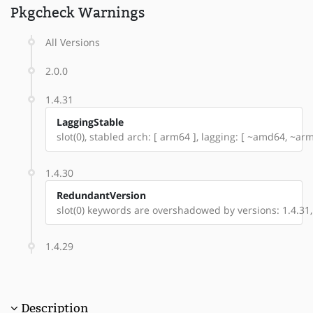
Pkgcheck Warnings
All Versions
2.0.0
1.4.31
LaggingStable
slot(0), stabled arch: [ arm64 ], lagging: [ ~amd64, ~ar
1.4.30
RedundantVersion
slot(0) keywords are overshadowed by versions: 1.4.31,
1.4.29
Description