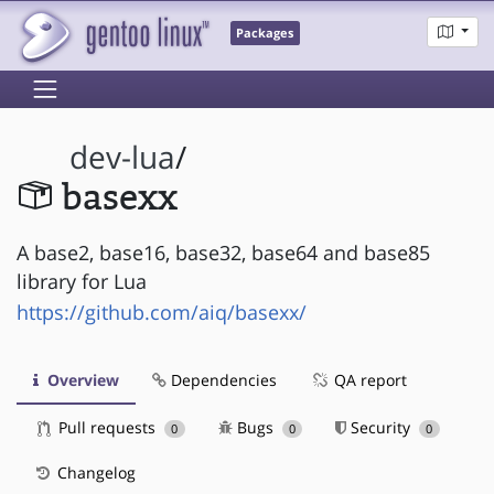
Packages
dev-lua
/
basexx
A base2, base16, base32, base64 and base85
library for Lua
https://github.com/aiq/basexx/
Overview
Dependencies
QA report
Pull requests
Bugs
Security
0
0
0
Changelog