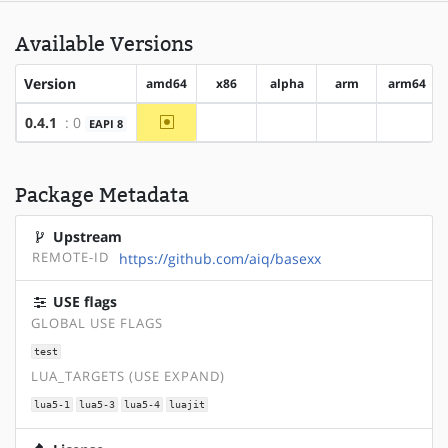
Available Versions
Version
amd64
x86
alpha
arm
arm64
~amd64
0.4.1
: 0
EAPI 8
?x86
?alpha
?arm
?arm64
Package Metadata
Upstream
REMOTE-ID
https://github.com/aiq/basexx
USE flags
GLOBAL USE FLAGS
test
LUA_TARGETS (USE EXPAND)
lua5-1
lua5-3
lua5-4
luajit