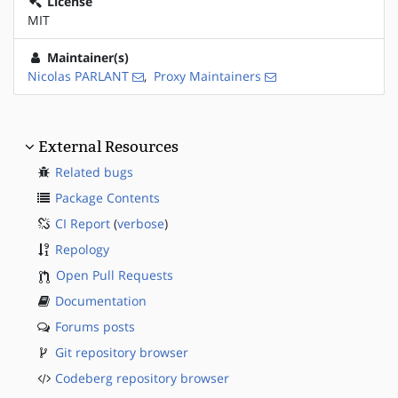
License
MIT
Maintainer(s)
Nicolas PARLANT
,
Proxy Maintainers
External Resources
Related bugs
Package Contents
CI Report
(
verbose
)
Repology
Open Pull Requests
Documentation
Forums posts
Git repository browser
Codeberg repository browser