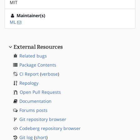
MIT
Maintainer(s)
ML
External Resources
Related bugs
Package Contents
CI Report
(
verbose
)
Repology
Open Pull Requests
Documentation
Forums posts
Git repository browser
Codeberg repository browser
Git log
(
short
)