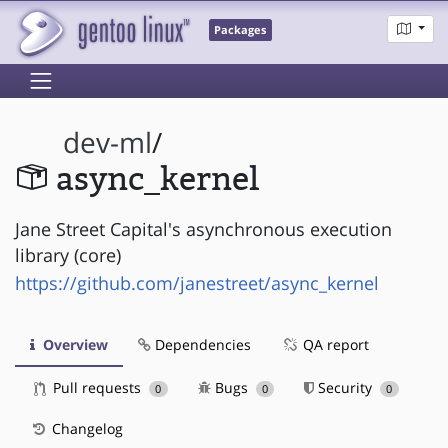
Packages
dev-ml
/
async_kernel
Jane Street Capital's asynchronous execution
library (core)
https://github.com/janestreet/async_kernel
Overview
Dependencies
QA report
Pull requests
Bugs
Security
0
0
0
Changelog