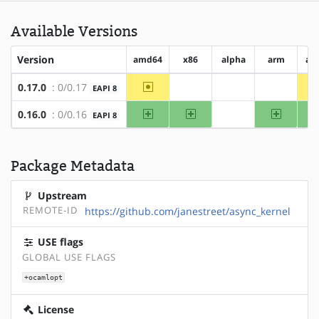
Available Versions
Version
amd64
x86
alpha
arm
ar
~amd64
0.17.0
: 0/0.17
EAPI 8
?x86
?alpha
?arm
amd64
x86
arm
0.16.0
: 0/0.16
EAPI 8
?alpha
Package Metadata
Upstream
REMOTE-ID
https://github.com/janestreet/async_kernel
USE flags
GLOBAL USE FLAGS
+ocamlopt
License