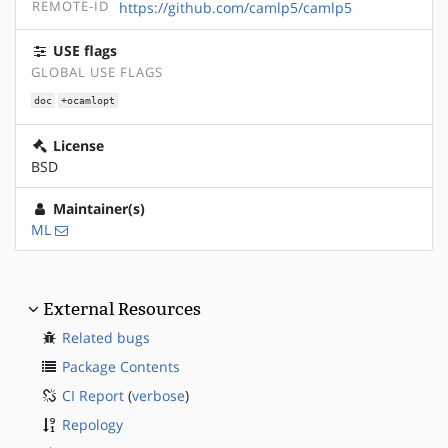
REMOTE-ID
https://github.com/camlp5/camlp5
USE flags
GLOBAL USE FLAGS
doc
+ocamlopt
License
BSD
Maintainer(s)
ML
External Resources
Related bugs
Package Contents
CI Report
(
verbose
)
Repology