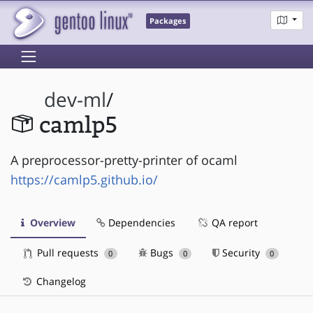
Packages
dev-ml
/
camlp5
A preprocessor-pretty-printer of ocaml
https://camlp5.github.io/
Overview
Dependencies
QA report
Pull requests
Bugs
Security
0
0
0
Changelog