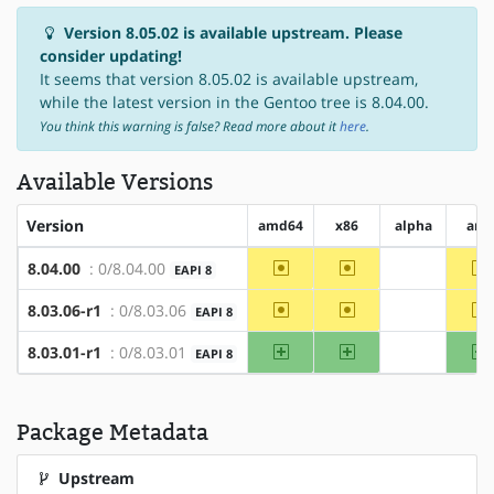
Version 8.05.02 is available upstream. Please
consider updating!
It seems that version 8.05.02 is available upstream,
while the latest version in the Gentoo tree is 8.04.00.
You think this warning is false? Read more about it
here
.
Available Versions
Version
amd64
x86
alpha
arm
~amd64
~x86
~
8.04.00
: 0/8.04.00
EAPI 8
?alpha
~amd64
~x86
~
8.03.06-r1
: 0/8.03.06
EAPI 8
?alpha
amd64
x86
8.03.01-r1
: 0/8.03.01
EAPI 8
?alpha
Package Metadata
Upstream