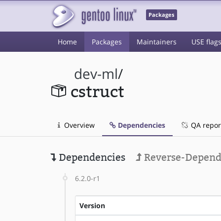
Packages
Home
Packages
Maintainers
USE flag
dev-ml
/
cstruct
Overview
Dependencies
QA repor
Dependencies
Reverse-Depend
6.2.0-r1
Version