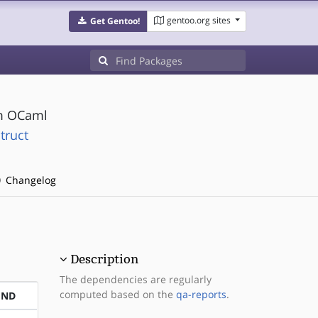
gentoo.org sites
Get Gentoo!
om OCaml
truct
Changelog
Description
The dependencies are regularly
computed based on the
qa-reports
.
END