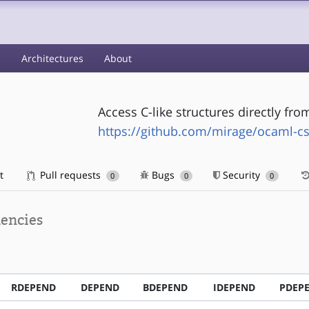
s
Architectures
About
Access C-like structures directly fr
https://github.com/mirage/ocaml-cs
t
Pull requests
Bugs
Security
0
0
0
encies
RDEPEND
DEPEND
BDEPEND
IDEPEND
PDEP