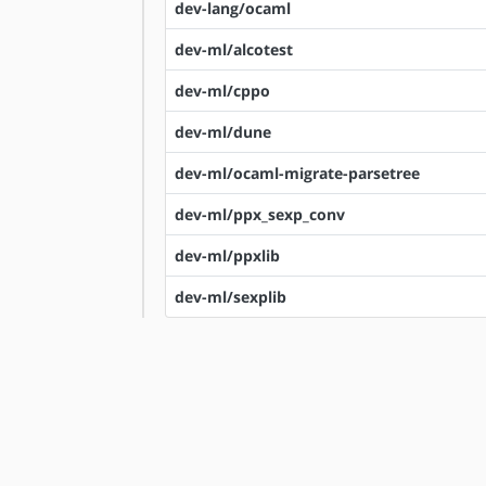
dev-lang/ocaml
dev-ml/alcotest
dev-ml/cppo
dev-ml/dune
dev-ml/ocaml-migrate-parsetree
dev-ml/ppx_sexp_conv
dev-ml/ppxlib
dev-ml/sexplib