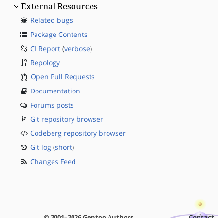
External Resources
Related bugs
Package Contents
CI Report
(
verbose
)
Repology
Open Pull Requests
Documentation
Forums posts
Git repository browser
Codeberg repository browser
Git log
(
short
)
Changes Feed
© 2001–2026 Gentoo Authors
Contact