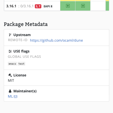
amd64
x86
3.16.1
: 0/3.16.1
S, T
EAPI 8
?alpha
Package Metadata
Upstream
REMOTE-ID
https://github.com/ocaml/dune
USE flags
GLOBAL USE FLAGS
emacs
test
License
MIT
Maintainer(s)
ML