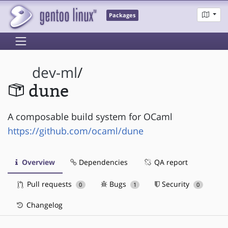
Packages
dev-ml
/
dune
A composable build system for OCaml
https://github.com/ocaml/dune
Overview
Dependencies
QA report
Pull requests
Bugs
Security
0
1
0
Changelog