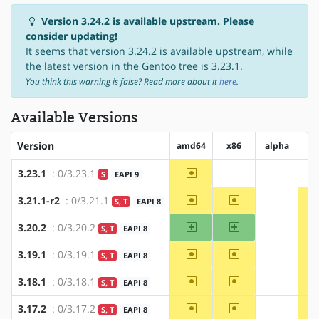
Version 3.24.2 is available upstream. Please
consider updating!
It seems that version 3.24.2 is available upstream, while
the latest version in the Gentoo tree is 3.23.1.
You think this warning is false? Read more about it
here
.
Available Versions
Version
amd64
x86
alpha
a
~amd64
3.23.1
: 0/3.23.1
S
EAPI 9
?x86
?alpha
~amd64
~x86
3.21.1-r2
: 0/3.21.1
S, T
EAPI 8
?alpha
amd64
x86
3.20.2
: 0/3.20.2
S, T
EAPI 8
?alpha
~amd64
~x86
3.19.1
: 0/3.19.1
S, T
EAPI 8
?alpha
~amd64
~x86
3.18.1
: 0/3.18.1
S, T
EAPI 8
?alpha
~amd64
~x86
3.17.2
: 0/3.17.2
S, T
EAPI 8
?alpha