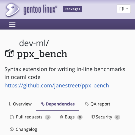
Packages
dev-ml
/
ppx_bench
Syntax extension for writing in-line benchmarks
in ocaml code
https://github.com/janestreet/ppx_bench
Overview
Dependencies
QA report
Pull requests
Bugs
Security
0
0
0
Changelog