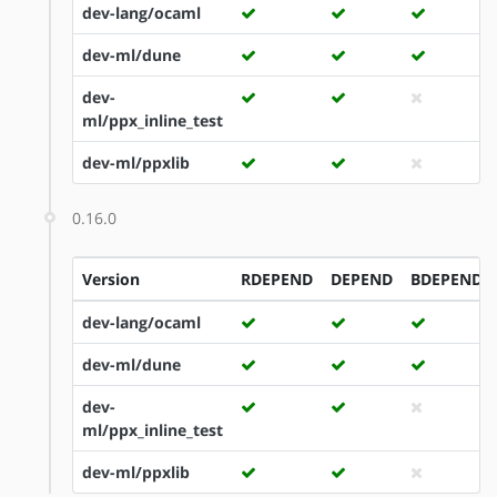
dev-lang/ocaml
dev-ml/dune
dev-
ml/ppx_inline_test
dev-ml/ppxlib
0.16.0
Version
RDEPEND
DEPEND
BDEPEND
dev-lang/ocaml
dev-ml/dune
dev-
ml/ppx_inline_test
dev-ml/ppxlib