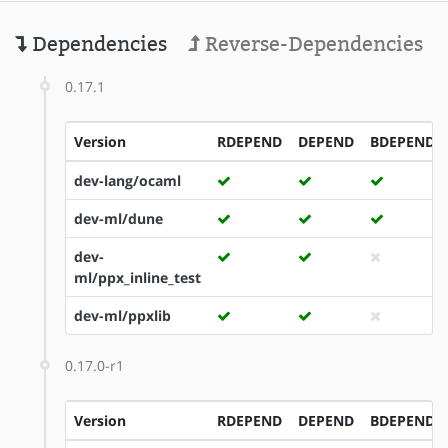
Dependencies
Reverse-Dependencies
0.17.1
Version
RDEPEND
DEPEND
BDEPEND
dev-lang/ocaml
dev-ml/dune
dev-
ml/ppx_inline_test
dev-ml/ppxlib
0.17.0-r1
Version
RDEPEND
DEPEND
BDEPEND