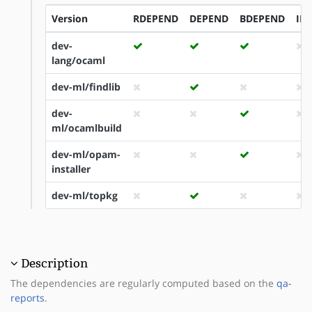
Version
RDEPEND
DEPEND
BDEPEND
ID
dev-
lang/ocaml
dev-ml/findlib
dev-
ml/ocamlbuild
dev-ml/opam-
installer
dev-ml/topkg
Description
The dependencies are regularly computed based on the
qa-
reports
.