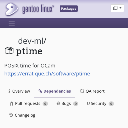
Packages
dev-ml
/
ptime
POSIX time for OCaml
https://erratique.ch/software/ptime
Overview
Dependencies
QA report
Pull requests
Bugs
Security
0
0
0
Changelog