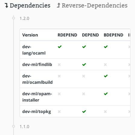
Dependencies
Reverse-Dependencies
1.2.0
Version
RDEPEND
DEPEND
BDEPEND
ID
dev-
lang/ocaml
dev-ml/findlib
dev-
ml/ocamlbuild
dev-ml/opam-
installer
dev-ml/topkg
1.1.0