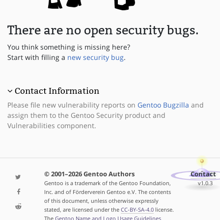
There are no open security bugs.
You think something is missing here?
Start with filling a
new security bug
.
Contact Information
Please file new vulnerability reports on
Gentoo Bugzilla
and
assign them to the Gentoo Security product and
Vulnerabilities component.
© 2001–2026 Gentoo Authors
Contact
Gentoo is a trademark of the Gentoo Foundation,
v1.0.3
Inc. and of Förderverein Gentoo e.V. The contents
of this document, unless otherwise expressly
stated, are licensed under the
CC-BY-SA-4.0
license.
The
Gentoo Name and Logo Usage Guidelines