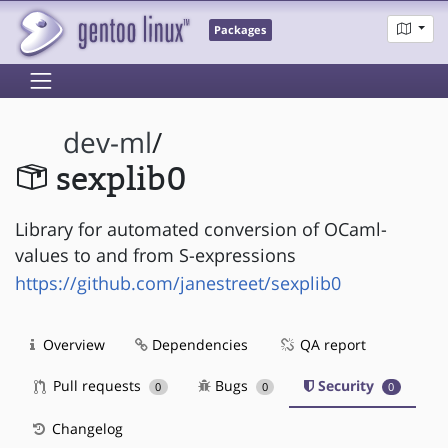
Packages
dev-ml
/
sexplib0
Library for automated conversion of OCaml-
values to and from S-expressions
https://github.com/janestreet/sexplib0
Overview
Dependencies
QA report
Pull requests
Bugs
Security
0
0
0
Changelog