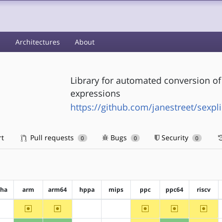
s
Architectures
About
Library for automated conversion o
expressions
https://github.com/janestreet/sexpl
rt
Pull requests
Bugs
Security
0
0
0
pha
arm
arm64
hppa
mips
ppc
ppc64
riscv
~arm
~arm64
~ppc
~ppc64
~riscv
?alpha
?hppa
?mips