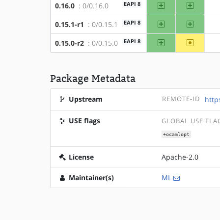
amd64
x86
EAPI 8
0.16.0
: 0/0.16.0
amd64
x86
EAPI 8
0.15.1-r1
: 0/0.15.1
amd64
~x86
EAPI 8
0.15.0-r2
: 0/0.15.0
Package Metadata
Upstream
REMOTE-ID
http
USE flags
GLOBAL USE FLA
+ocamlopt
License
Apache-2.0
Maintainer(s)
ML