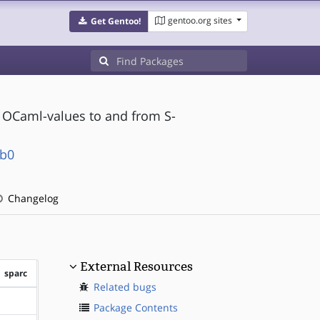
gentoo.org sites
Get Gentoo!
f OCaml-values to and from S-
ib0
Changelog
External Resources
sparc
Related bugs
?sparc
Package Contents