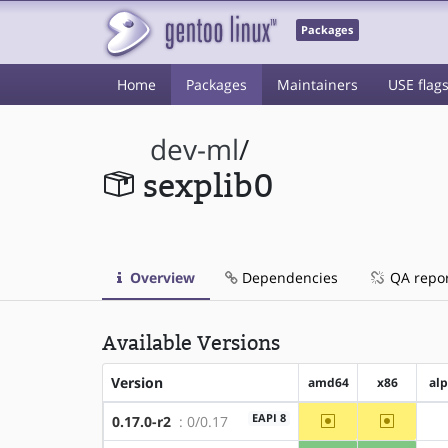
Packages
Home
Packages
Maintainers
USE flag
dev-ml
/
sexplib0
Overview
Dependencies
QA repo
Available Versions
Version
amd64
x86
al
~amd64
~x86
EAPI 8
0.17.0-r2
: 0/0.17