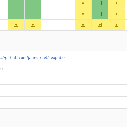
arm
arm64
~ppc
ppc64
~riscv
?alpha
?hppa
?mips
arm
arm64
~ppc
ppc64
~riscv
?alpha
?hppa
?mips
~arm
~arm64
~ppc
~ppc64
~riscv
?alpha
?hppa
?mips
s://github.com/janestreet/sexplib0
GS