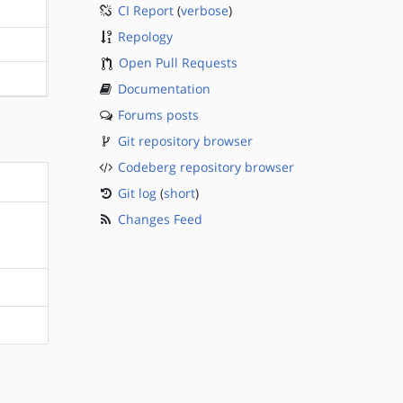
CI Report
(
verbose
)
?sparc
Repology
?sparc
Open Pull Requests
?sparc
Documentation
Forums posts
Git repository browser
Codeberg repository browser
Git log
(
short
)
Changes Feed