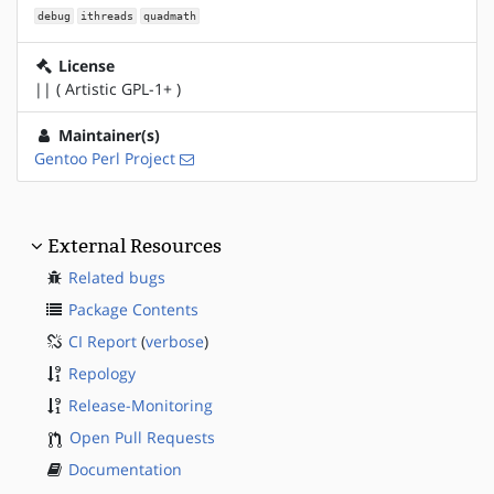
debug
ithreads
quadmath
License
|| ( Artistic GPL-1+ )
Maintainer(s)
Gentoo Perl Project
External Resources
Related bugs
Package Contents
CI Report
(
verbose
)
Repology
Release-Monitoring
Open Pull Requests
Documentation