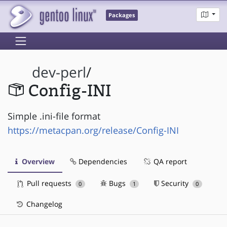
Packages
dev-perl
/
Config-INI
Simple .ini-file format
https://metacpan.org/release/Config-INI
Overview
Dependencies
QA report
Pull requests
Bugs
Security
0
1
0
Changelog