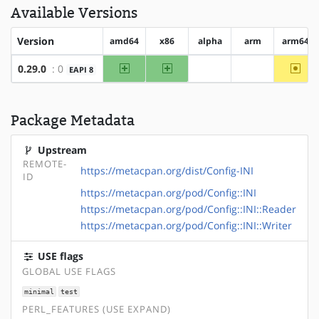
Available Versions
Version
amd64
x86
alpha
arm
arm64
amd64
x86
~arm
0.29.0
: 0
EAPI 8
?alpha
?arm
Package Metadata
Upstream
REMOTE-
https://metacpan.org/dist/Config-INI
ID
https://metacpan.org/pod/Config::INI
https://metacpan.org/pod/Config::INI::Reader
https://metacpan.org/pod/Config::INI::Writer
USE flags
GLOBAL USE FLAGS
minimal
test
PERL_FEATURES (USE EXPAND)