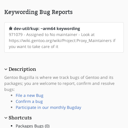
Keywording Bug Reports
dev-util/kup: ~arm64 keywording
971079 - Assigned to No maintainer - Look at
https://wiki.gentoo.org/wiki/Project:Proxy_Maintainers if
you want to take care of it
Description
Gentoo Bugzilla is where we track bugs of Gentoo and its
packages; you are welcome to report, confirm and resolve
bugs:
File a new Bug
Confirm a bug
Participate in our monthly Bugday
Shortcuts
Packages Bugs (0)