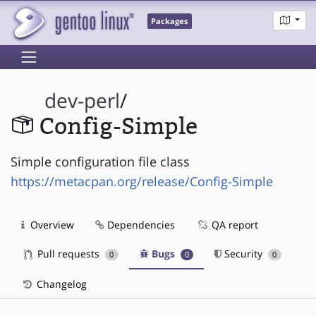
Packages
dev-perl
/
Config-Simple
Simple configuration file class
https://metacpan.org/release/Config-Simple
Overview
Dependencies
QA report
Pull requests
Bugs
Security
0
0
0
Changelog