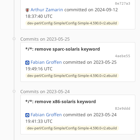
0e727a3
Arthur Zamarin
committed on 2024-09-12
18:37:40 UTC
dev-perl/Config-Simple/Config-Simple-4.590.0-r2.ebuild
Commits on 2023-05-25
*/*: remove sparc-solaris keyword
4aebe55
Fabian Groffen
committed on 2023-05-25
19:49:16 UTC
dev-perl/Config-Simple/Config-Simple-4.590.0-r2.ebuild
Commits on 2023-05-24
*/*: remove x86-solaris keyword
82e9ddd
Fabian Groffen
committed on 2023-05-24
19:41:33 UTC
dev-perl/Config-Simple/Config-Simple-4.590.0-r2.ebuild