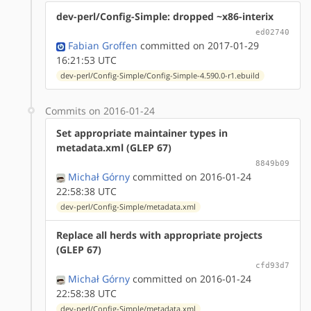
dev-perl/Config-Simple: dropped ~x86-interix
ed02740
Fabian Groffen
committed on 2017-01-29
16:21:53 UTC
dev-perl/Config-Simple/Config-Simple-4.590.0-r1.ebuild
Commits on 2016-01-24
Set appropriate maintainer types in
metadata.xml (GLEP 67)
8849b09
Michał Górny
committed on 2016-01-24
22:58:38 UTC
dev-perl/Config-Simple/metadata.xml
Replace all herds with appropriate projects
(GLEP 67)
cfd93d7
Michał Górny
committed on 2016-01-24
22:58:38 UTC
dev-perl/Config-Simple/metadata.xml