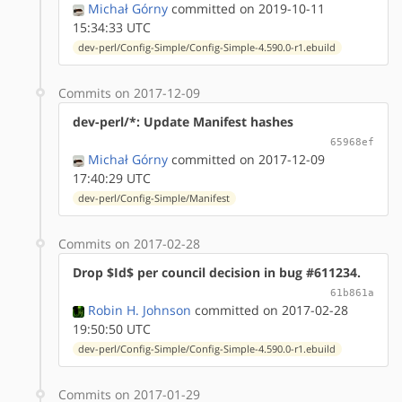
Michał Górny
committed on 2019-10-11
15:34:33 UTC
dev-perl/Config-Simple/Config-Simple-4.590.0-r1.ebuild
Commits on 2017-12-09
dev-perl/*: Update Manifest hashes
65968ef
Michał Górny
committed on 2017-12-09
17:40:29 UTC
dev-perl/Config-Simple/Manifest
Commits on 2017-02-28
Drop $Id$ per council decision in bug #611234.
61b861a
Robin H. Johnson
committed on 2017-02-28
19:50:50 UTC
dev-perl/Config-Simple/Config-Simple-4.590.0-r1.ebuild
Commits on 2017-01-29