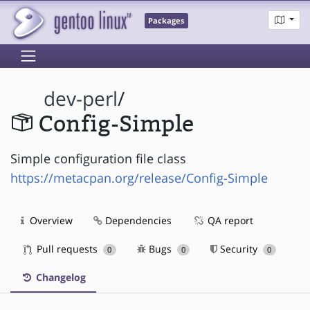
Packages
dev-perl
/
Config-Simple
Simple configuration file class
https://metacpan.org/release/Config-Simple
Overview
Dependencies
QA report
Pull requests
Bugs
Security
0
0
0
Changelog