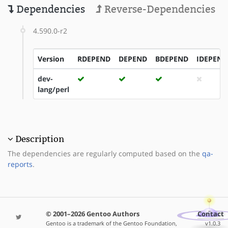
Dependencies
Reverse-Dependencies
4.590.0-r2
Version
RDEPEND
DEPEND
BDEPEND
IDEPEND
dev-
lang/perl
Description
The dependencies are regularly computed based on the
qa-
reports
.
© 2001–2026 Gentoo Authors
Contact
Gentoo is a trademark of the Gentoo Foundation,
v1.0.3