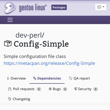
Packages
dev-perl
/
Config-Simple
Simple configuration file class
https://metacpan.org/release/Config-Simple
Overview
Dependencies
QA report
Pull requests
Bugs
Security
0
0
0
Changelog