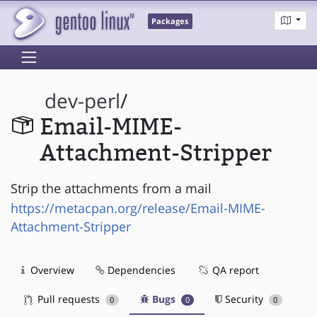
Packages
dev-perl
/
Email-MIME-
Attachment-Stripper
Strip the attachments from a mail
https://metacpan.org/release/Email-MIME-
Attachment-Stripper
Overview
Dependencies
QA report
Pull requests
Bugs
Security
0
0
0