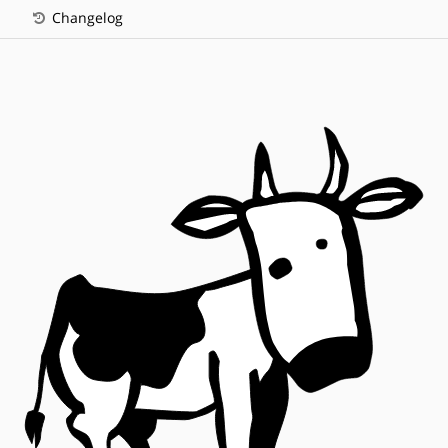
Changelog