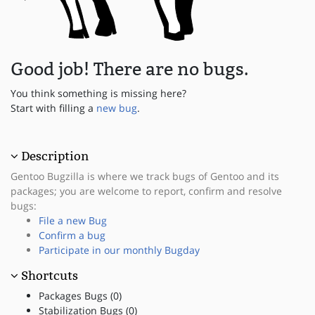
Good job! There are no bugs.
You think something is missing here?
Start with filling a
new bug
.
Description
Gentoo Bugzilla is where we track bugs of Gentoo and its
packages; you are welcome to report, confirm and resolve
bugs:
File a new Bug
Confirm a bug
Participate in our monthly Bugday
Shortcuts
Packages Bugs (0)
Stabilization Bugs (0)